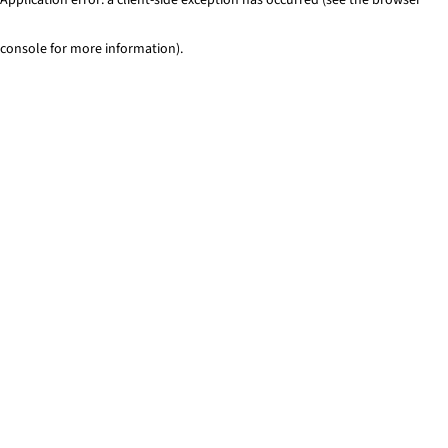
console for more information)
.