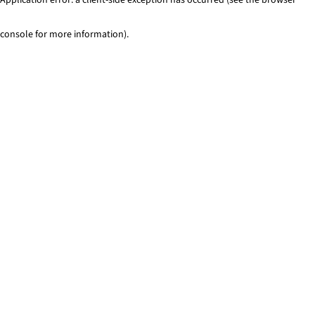
console for more information)
.