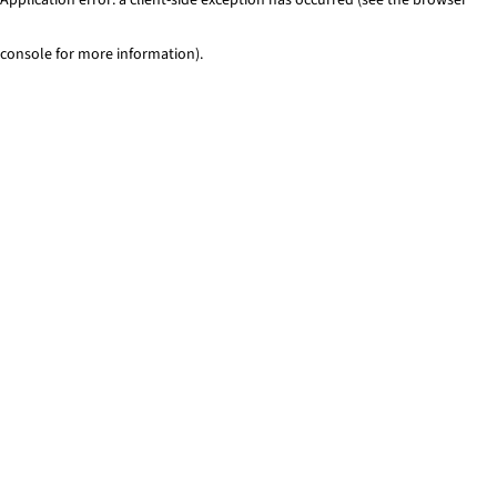
console for more information)
.