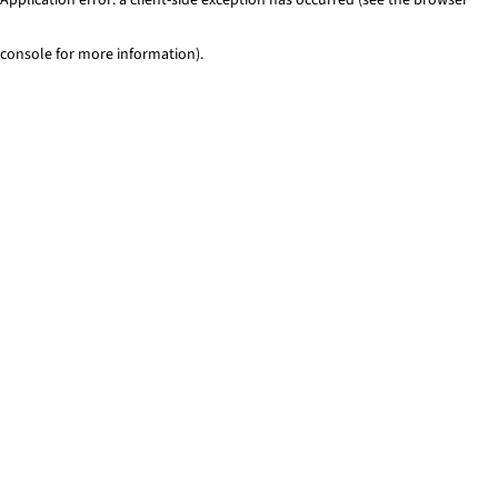
console for more information)
.