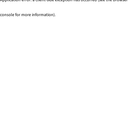
console for more information)
.