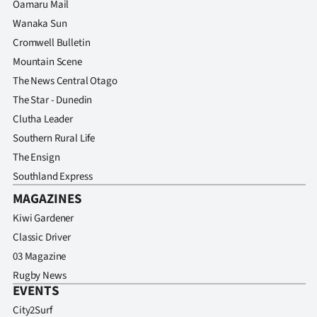
Oamaru Mail
Wanaka Sun
Cromwell Bulletin
Mountain Scene
The News Central Otago
The Star - Dunedin
Clutha Leader
Southern Rural Life
The Ensign
Southland Express
MAGAZINES
Kiwi Gardener
Classic Driver
03 Magazine
Rugby News
EVENTS
City2Surf