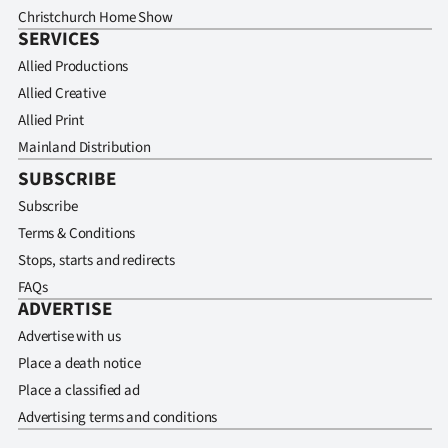
Christchurch Home Show
SERVICES
Allied Productions
Allied Creative
Allied Print
Mainland Distribution
SUBSCRIBE
Subscribe
Terms & Conditions
Stops, starts and redirects
FAQs
ADVERTISE
Advertise with us
Place a death notice
Place a classified ad
Advertising terms and conditions