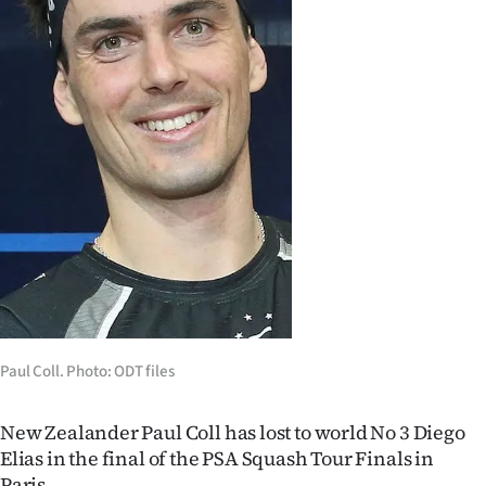
Lifestyle
Sport
Southland
West
Coast
National
World
Opinion
Paul Coll. Photo: ODT files
100
New Zealander Paul Coll has lost to world No 3 Diego
Elias in the final of the PSA Squash Tour Finals in
Years
Paris.