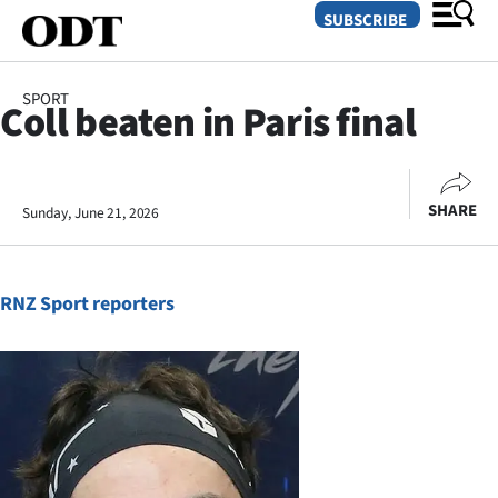
SUBSCRIBE
SPORT
Coll beaten in Paris final
O
SECTIONS
SHARE
Sunday, June 21, 2026
Dunedin
Otago
RNZ Sport reporters
Canterbury
Rural
Life
Business