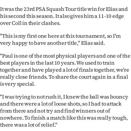
|
It was the 23rd PSA Squash Tour title win for Elias and
CREATE
his second this season. It also gives him a 11-10 edge
over Coll in their clashes.
ACCOUNT
"This is my first one here at this tournament, so I'm
SUBSCRIBE
very happy to have another title," Elias said.
My
"Paul is one of the most physical players and one of the
best players in the last 10 years. We used to train
Account
together and have played a lot of finals together, we're
really close friends. To share the court again in a final
E-
is very special.
Edition
"I was trying to not rush it, I knew the ball was bouncy
and there were a lot of loose shots, so I had to attack
Contact
from there and not try and find winners out of
nowhere. To finish a match like this was really tough,
us
there was a lot of relief."