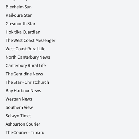
Blenheim Sun
Kaikoura Star
Greymouth Star
Hokitika Guardian
The West Coast Messenger
West Coast Rural Life
North Canterbury News
Canterbury Rural Life
The Geraldine News
The Star - Christchurch
Bay Harbour News
Western News
Southern View
Selwyn Times
Ashburton Courier
The Courier - Timaru