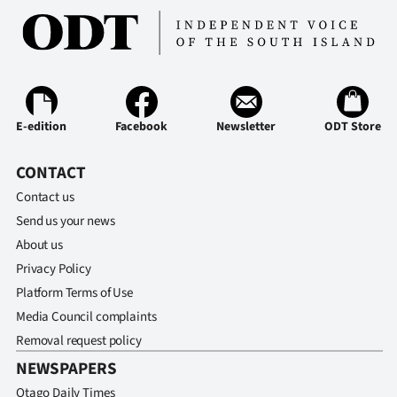
E-edition
Facebook
Newsletter
ODT Store
CONTACT
Contact us
Send us your news
About us
Privacy Policy
Platform Terms of Use
Media Council complaints
Removal request policy
NEWSPAPERS
Otago Daily Times