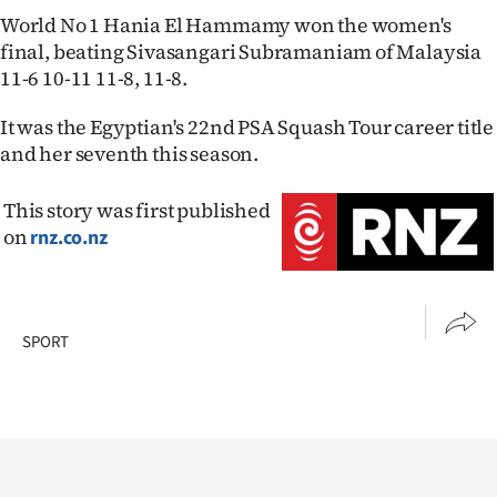
Advertising
World No 1 Hania El Hammamy won the women's
final, beating Sivasangari Subramaniam of Malaysia
Allied
11-6 10-11 11-8, 11-8.
Media
It was the Egyptian's 22nd PSA Squash Tour career title
and her seventh this season.
This story was first published
on
rnz.co.nz
SPORT