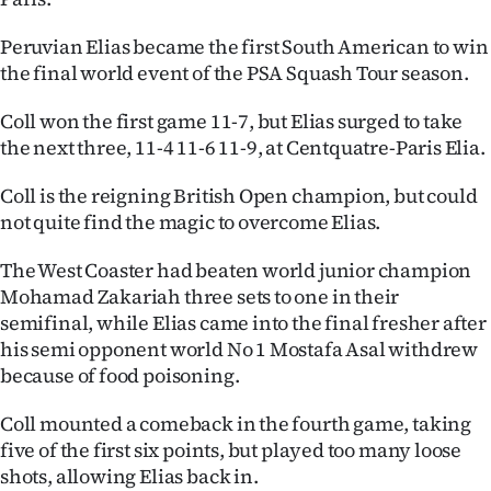
Ago
Peruvian Elias became the first South American to win
the final world event of the PSA Squash Tour season.
Advertising
Coll won the first game 11-7, but Elias surged to take
Features
the next three, 11-4 11-6 11-9, at Centquatre-Paris Elia.
SEND
Coll is the reigning British Open champion, but could
not quite find the magic to overcome Elias.
US
The West Coaster had beaten world junior champion
NEWS
Mohamad Zakariah three sets to one in their
&
semifinal, while Elias came into the final fresher after
his semi opponent world No 1 Mostafa Asal withdrew
PHOTOS
because of food poisoning.
SIGN
Coll mounted a comeback in the fourth game, taking
five of the first six points, but played too many loose
IN
shots, allowing Elias back in.