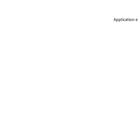
Application e