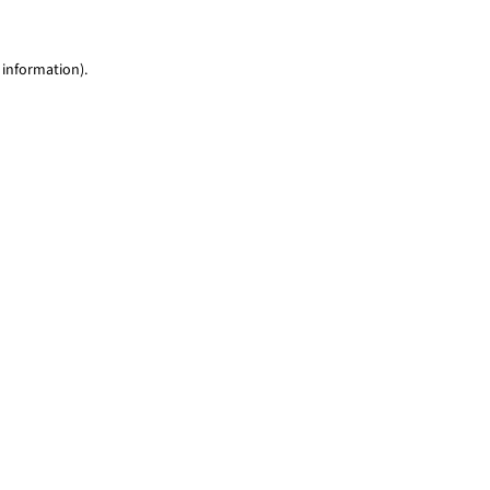
 information)
.