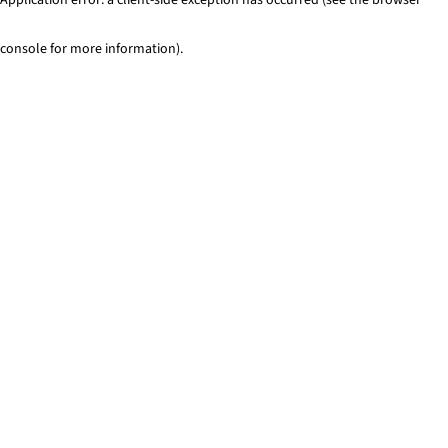
console for more information)
.