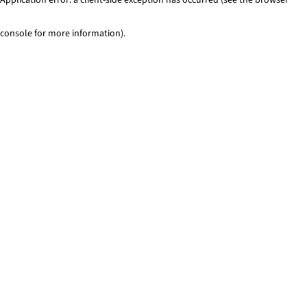
console for more information)
.