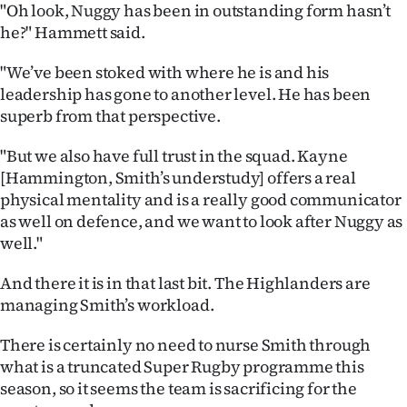
|
"Oh look, Nuggy has been in outstanding form hasn’t
he?" Hammett said.
CREATE
"We’ve been stoked with where he is and his
ACCOUNT
leadership has gone to another level. He has been
superb from that perspective.
SUBSCRIBE
"But we also have full trust in the squad. Kayne
My
[Hammington, Smith’s understudy] offers a real
physical mentality and is a really good communicator
Account
as well on defence, and we want to look after Nuggy as
well."
E-
And there it is in that last bit. The Highlanders are
Edition
managing Smith’s workload.
Contact
There is certainly no need to nurse Smith through
what is a truncated Super Rugby programme this
us
season, so it seems the team is sacrificing for the