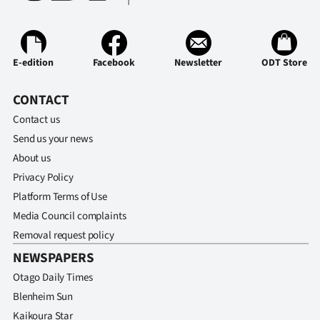
E-edition
Facebook
Newsletter
ODT Store
CONTACT
Contact us
Send us your news
About us
Privacy Policy
Platform Terms of Use
Media Council complaints
Removal request policy
NEWSPAPERS
Otago Daily Times
Blenheim Sun
Kaikoura Star