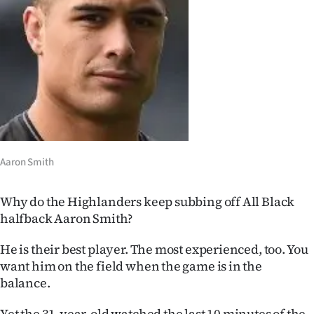
Lifestyle
Sport
Southland
West
Coast
Aaron Smith
National
Why do the Highlanders keep subbing off All Black
World
halfback Aaron Smith?
Opinion
He is their best player. The most experienced, too. You
want him on the field when the game is in the
100
balance.
Years
Yet the 31-year-old watched the last 10 minutes of the