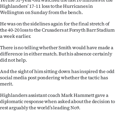
Highlanders’ 17-11 loss to the Hurricanes in
Ago
Wellington on Sunday from the bench.
Advertising
He was on the sidelines again for the final stretch of
the 40-20 loss to the Crusaders at Forsyth Barr Stadium
Features
a week earlier.
SEND
There is no telling whether Smith would have made a
difference in either match. But his absence certainly
US
did not help.
NEWS
And the sight of him sitting down has inspired the odd
&
social media post pondering whether the tactic has
merit.
PHOTOS
Highlanders assistant coach Mark Hammett gave a
SIGN
diplomatic response when asked about the decision to
rest arguably the world’s leading No9.
IN