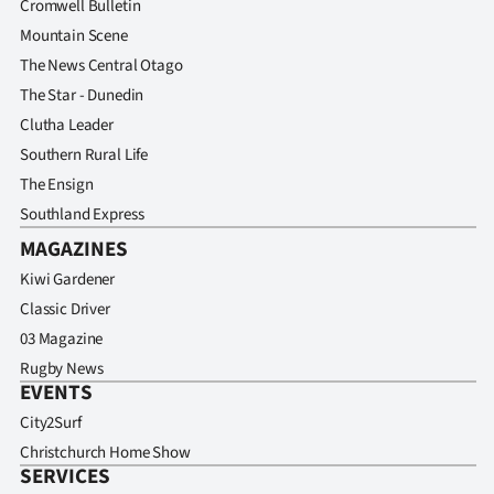
Cromwell Bulletin
Mountain Scene
The News Central Otago
The Star - Dunedin
Clutha Leader
Southern Rural Life
The Ensign
Southland Express
MAGAZINES
Kiwi Gardener
Classic Driver
03 Magazine
Rugby News
EVENTS
City2Surf
Christchurch Home Show
SERVICES