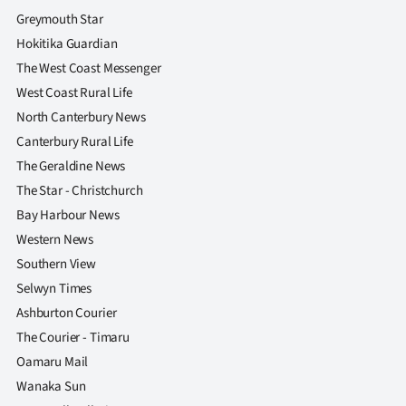
Greymouth Star
Hokitika Guardian
The West Coast Messenger
West Coast Rural Life
North Canterbury News
Canterbury Rural Life
The Geraldine News
The Star - Christchurch
Bay Harbour News
Western News
Southern View
Selwyn Times
Ashburton Courier
The Courier - Timaru
Oamaru Mail
Wanaka Sun