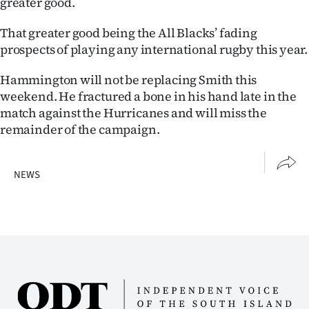
greater good.
Advertising
That greater good being the All Blacks’ fading
Allied
prospects of playing any international rugby this year.
Media
Hammington will not be replacing Smith this
weekend. He fractured a bone in his hand late in the
match against the Hurricanes and will miss the
remainder of the campaign.
NEWS