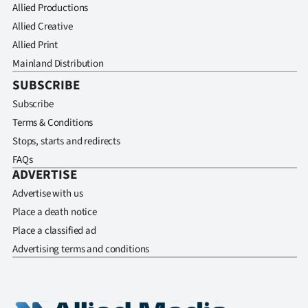
Allied Productions
Allied Creative
Allied Print
Mainland Distribution
SUBSCRIBE
Subscribe
Terms & Conditions
Stops, starts and redirects
FAQs
ADVERTISE
Advertise with us
Place a death notice
Place a classified ad
Advertising terms and conditions