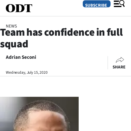
SUBSCRIBE
NEWS
Team has confidence in full
O
squad
SECTIONS
Dunedin
Adrian Seconi
SHARE
Otago
Wednesday, July 15, 2020
Canterbury
Rural
Life
Business