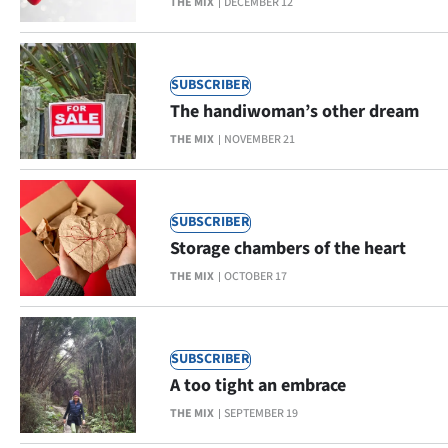
THE MIX
DECEMBER 12
Ago
Advertising
SUBSCRIBER
The handiwoman’s other dream
Features
THE MIX
NOVEMBER 21
SEND
US
SUBSCRIBER
Storage chambers of the heart
NEWS
THE MIX
OCTOBER 17
&
PHOTOS
SUBSCRIBER
SIGN
A too tight an embrace
THE MIX
SEPTEMBER 19
IN