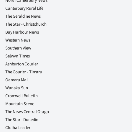
North Canterbury News
Canterbury Rural Life
The Geraldine News
The Star - Christchurch
Bay Harbour News
Western News
Southern View
Selwyn Times
Ashburton Courier
The Courier - Timaru
Oamaru Mail
Wanaka Sun
Cromwell Bulletin
Mountain Scene
The News Central Otago
The Star - Dunedin
Clutha Leader