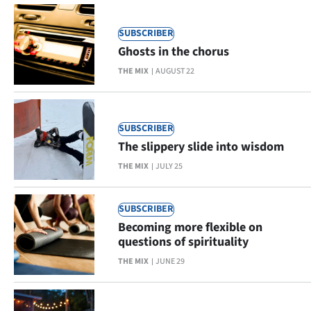
|
CREATE
SUBSCRIBER
Ghosts in the chorus
ACCOUNT
THE MIX
AUGUST 22
SUBSCRIBE
My
SUBSCRIBER
The slippery slide into wisdom
Account
THE MIX
JULY 25
E-
SUBSCRIBER
Edition
Becoming more flexible on
questions of spirituality
Contact
THE MIX
JUNE 29
us