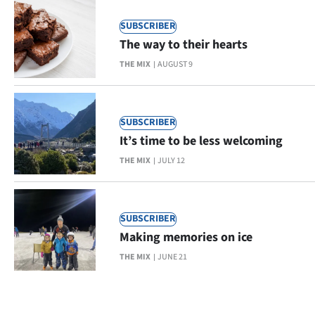
SUBSCRIBER
The way to their hearts
THE MIX
AUGUST 9
SUBSCRIBER
It’s time to be less welcoming
THE MIX
JULY 12
SUBSCRIBER
Making memories on ice
THE MIX
JUNE 21