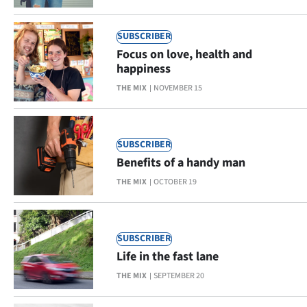
SUBSCRIBER
Focus on love, health and
happiness
THE MIX
NOVEMBER 15
SUBSCRIBER
Benefits of a handy man
THE MIX
OCTOBER 19
SUBSCRIBER
Life in the fast lane
THE MIX
SEPTEMBER 20