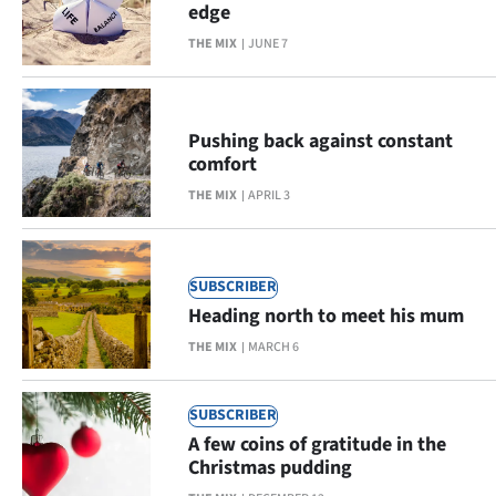
edge
Lifestyle
THE MIX
JUNE 7
Sport
Southland
Pushing back against constant
comfort
West
THE MIX
APRIL 3
Coast
National
SUBSCRIBER
Heading north to meet his mum
World
THE MIX
MARCH 6
Opinion
SUBSCRIBER
100
A few coins of gratitude in the
Christmas pudding
Years