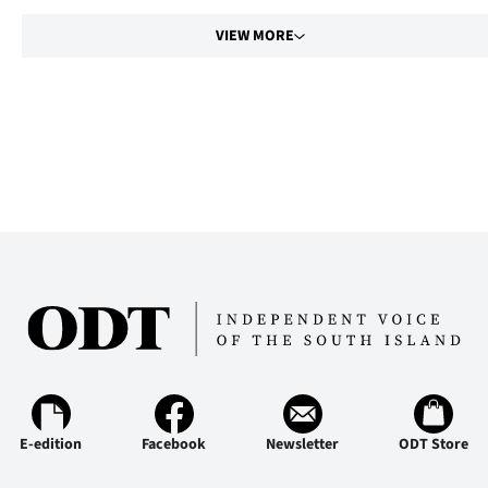
VIEW MORE
E-edition
Facebook
Newsletter
ODT Store