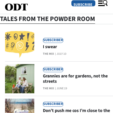
SUBSCRIBE
TALES FROM THE POWDER ROOM
O
SUBSCRIBER
SECTIONS
I swear
Dunedin
THE MIX
JULY 10
Otago
SUBSCRIBER
Canterbury
Grannies are for gardens, not the
streets
Rural
THE MIX
JUNE 19
Life
SUBSCRIBER
Business
Don’t push me cos I’m close to the