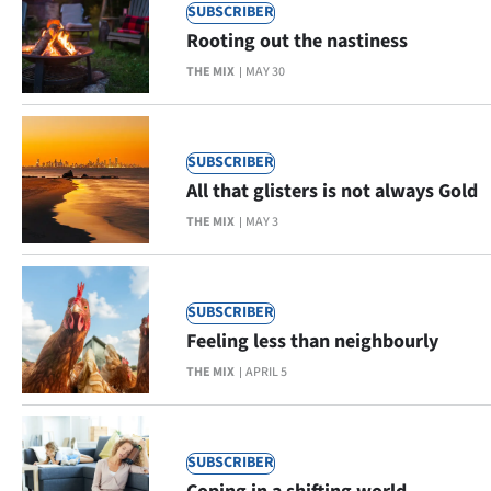
Advertising
SUBSCRIBER
Rooting out the nastiness
Allied
THE MIX
MAY 30
Media
SUBSCRIBER
All that glisters is not always Gold
THE MIX
MAY 3
SUBSCRIBER
Feeling less than neighbourly
THE MIX
APRIL 5
SUBSCRIBER