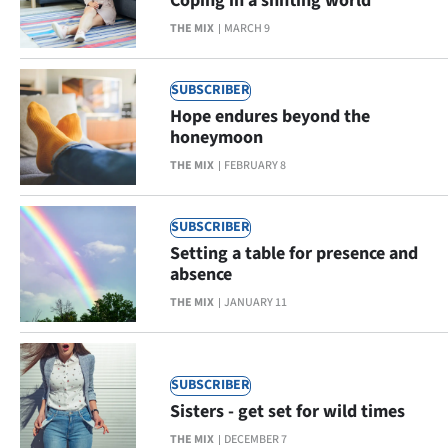
Coping in a shifting world
THE MIX
MARCH 9
SUBSCRIBER
Hope endures beyond the
honeymoon
THE MIX
FEBRUARY 8
SUBSCRIBER
Setting a table for presence and
absence
THE MIX
JANUARY 11
SUBSCRIBER
Sisters - get set for wild times
THE MIX
DECEMBER 7