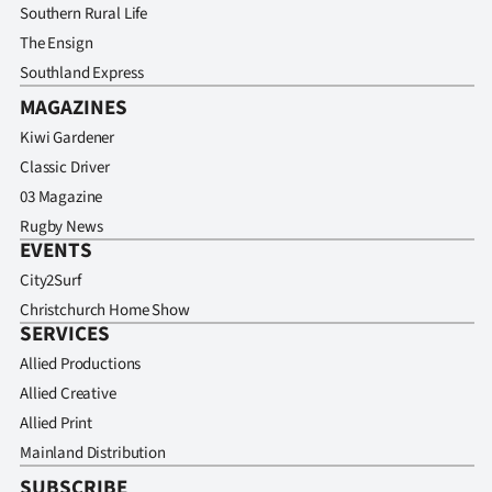
Southern Rural Life
The Ensign
Southland Express
MAGAZINES
Kiwi Gardener
Classic Driver
03 Magazine
Rugby News
EVENTS
City2Surf
Christchurch Home Show
SERVICES
Allied Productions
Allied Creative
Allied Print
Mainland Distribution
SUBSCRIBE