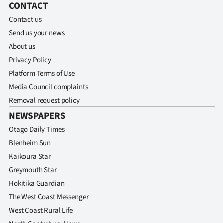
CONTACT
Contact us
Send us your news
About us
Privacy Policy
Platform Terms of Use
Media Council complaints
Removal request policy
NEWSPAPERS
Otago Daily Times
Blenheim Sun
Kaikoura Star
Greymouth Star
Hokitika Guardian
The West Coast Messenger
West Coast Rural Life