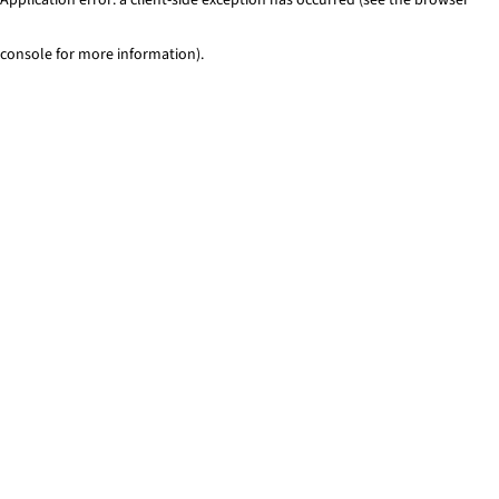
console for more information)
.