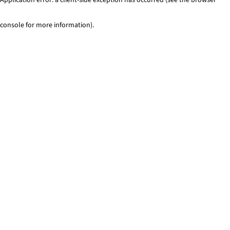
console for more information)
.