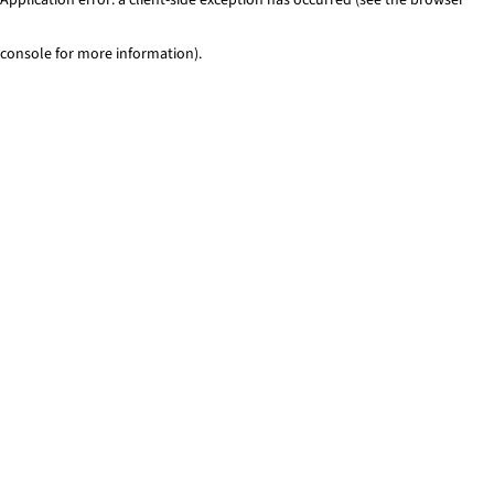
console for more information)
.