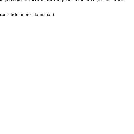
console for more information)
.