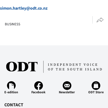
simon.hartley@odt.co.nz
BUSINESS
E-edition
Facebook
Newsletter
ODT Store
CONTACT