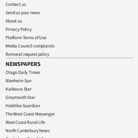
Contact us
Send us your news
About us
Privacy Policy
Platform Terms of Use
Media Council complaints
Removal request policy
NEWSPAPERS
Otago Daily Times
Blenheim Sun
Kaikoura Star
Greymouth Star
Hokitika Guardian
The West Coast Messenger
West Coast Rural Life
North Canterbury News