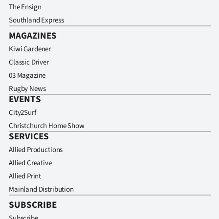
The Ensign
Southland Express
MAGAZINES
Kiwi Gardener
Classic Driver
03 Magazine
Rugby News
EVENTS
City2Surf
Christchurch Home Show
SERVICES
Allied Productions
Allied Creative
Allied Print
Mainland Distribution
SUBSCRIBE
Subscribe