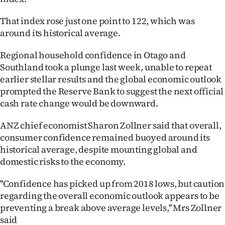
That index rose just one point to 122, which was
around its historical average.
Regional household confidence in Otago and
Southland took a plunge last week, unable to repeat
earlier stellar results and the global economic outlook
prompted the Reserve Bank to suggest the next official
cash rate change would be downward.
ANZ chief economist Sharon Zollner said that overall,
consumer confidence remained buoyed around its
historical average, despite mounting global and
domestic risks to the economy.
''Confidence has picked up from 2018 lows, but caution
regarding the overall economic outlook appears to be
preventing a break above average levels,'' Mrs Zollner
said