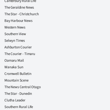
Canterbury Rural Life
The Geraldine News
The Star - Christchurch
Bay Harbour News
Western News
Southern View
Selwyn Times
Ashburton Courier
The Courier - Timaru
Oamaru Mail
Wanaka Sun
Cromwell Bulletin
Mountain Scene
The News Central Otago
The Star - Dunedin
Clutha Leader
Southern Rural Life