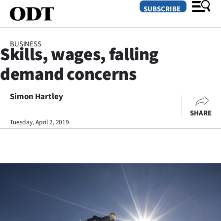
SUBSCRIBE
BUSINESS
Skills, wages, falling
O
demand concerns
SECTIONS
Dunedin
Simon Hartley
SHARE
Otago
Tuesday, April 2, 2019
Canterbury
Rural
Life
Business