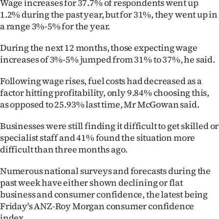
Wage increases for 37.7% of respondents went up
1.2% during the past year, but for 31%, they went up in
a range 3%-5% for the year.
During the next 12 months, those expecting wage
increases of 3%-5% jumped from 31% to 37%, he said.
Following wage rises, fuel costs had decreased as a
factor hitting profitability, only 9.84% choosing this,
as opposed to 25.93% last time, Mr McGowan said.
Businesses were still finding it difficult to get skilled or
specialist staff and 41% found the situation more
difficult than three months ago.
Numerous national surveys and forecasts during the
past week have either shown declining or flat
business and consumer confidence, the latest being
Friday's ANZ-Roy Morgan consumer confidence
index.