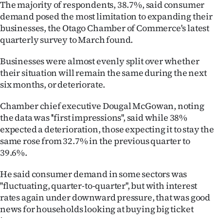
The majority of respondents, 38.7%, said consumer
Ago
demand posed the most limitation to expanding their
businesses, the Otago Chamber of Commerce's latest
Advertising
quarterly survey to March found.
Features
Businesses were almost evenly split over whether
their situation will remain the same during the next
SEND
six months, or deteriorate.
US
Chamber chief executive Dougal McGowan, noting
the data was ''first impressions'', said while 38%
NEWS
expected a deterioration, those expecting it to stay the
same rose from 32.7% in the previous quarter to
&
39.6%.
PHOTOS
He said consumer demand in some sectors was
SIGN
''fluctuating, quarter-to-quarter'', but with interest
rates again under downward pressure, that was good
IN
news for households looking at buying big ticket