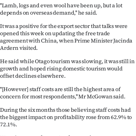
Advertising
''Lamb, logs and even wool have been up, but a lot
depends on overseas demand,'' he said.
Allied
It was a positive for the export sector that talks were
Media
opened this week on updating the free trade
agreement with China, when Prime Minister Jacinda
Ardern visited.
He said while Otago tourism was slowing, it was still in
growth and hoped rising domestic tourism would
offset declines elsewhere.
''[However] staff costs are still the highest area of
concern for most respondents,'' Mr McGowan said.
During the six months those believing staff costs had
the biggest impact on profitability rose from 62.9% to
72.1%.