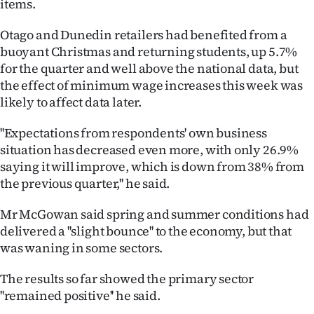
items.
|
Otago and Dunedin retailers had benefited from a
CREATE
buoyant Christmas and returning students, up 5.7%
ACCOUNT
for the quarter and well above the national data, but
the effect of minimum wage increases this week was
SUBSCRIBE
likely to affect data later.
My
''Expectations from respondents' own business
situation has decreased even more, with only 26.9%
Account
saying it will improve, which is down from 38% from
the previous quarter,'' he said.
E-
Mr McGowan said spring and summer conditions had
Edition
delivered a ''slight bounce'' to the economy, but that
was waning in some sectors.
Contact
The results so far showed the primary sector
us
''remained positive'' he said.