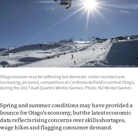
Lifestyle
Sport
Southland
West
Coast
Otago tourism may be softening but domestic visitor numbers are
National
increasing; pictured, competitors at Cardrona skifield in central Otago,
during the 2017 Audi Quattro Winter Games. Photo: NZ Winter Games
World
Spring and summer conditions may have provided a
Opinion
bounce for Otago's economy, but the latest economic
data reflects rising concerns over skills shortages,
100
wage hikes and flagging consumer demand.
Years