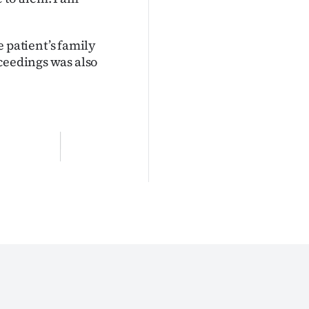
patient’s family
oceedings was also