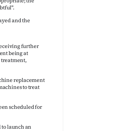
ppropriate; the
btful".
ayed and the
eceiving further
ent being at
g treatment,
achine replacement
achines to treat
een scheduled for
 to launch an