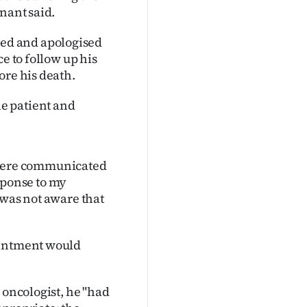
nant said.
ed and apologised
e to follow up his
ore his death.
e patient and
it were communicated
esponse to my
 was not aware that
ointment would
 oncologist, he "had