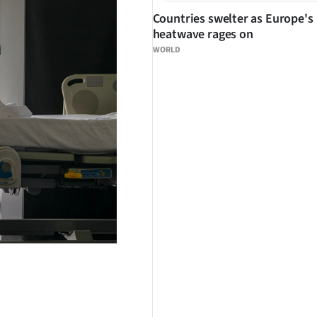
Countries swelter as Europe's
heatwave rages on
WORLD