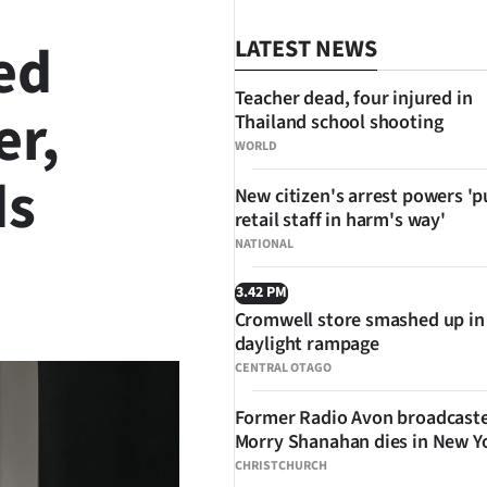
ed
LATEST NEWS
Teacher dead, four injured in
er,
Thailand school shooting
WORLD
ds
New citizen's arrest powers 'p
retail staff in harm's way'
NATIONAL
3.42 PM
SHARE
Cromwell store smashed up in
daylight rampage
CENTRAL OTAGO
Former Radio Avon broadcast
Morry Shanahan dies in New Y
CHRISTCHURCH