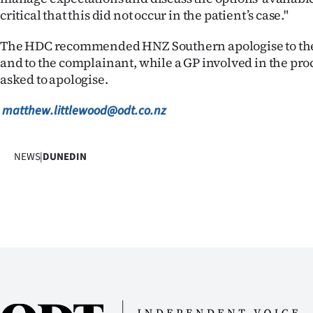
critical that this did not occur in the patient’s case."
The HDC recommended HNZ Southern apologise to the 
and to the complainant, while a GP involved in the pr
asked to apologise.
matthew.littlewood@odt.co.nz
NEWS
|
DUNEDIN