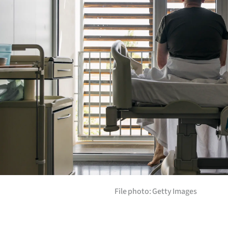
Years
Ago
Advertising
Features
SEND
US
NEWS
&
File photo: Getty Images
PHOTOS
SIGN