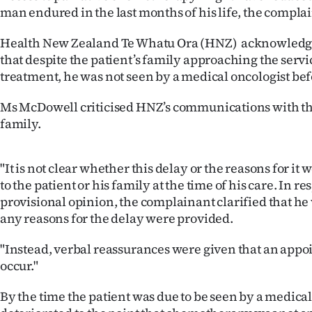
us
man endured in the last months of his life, the complai
Advertising
Health New Zealand Te Whatu Ora (HNZ) acknowledg
that despite the patient’s family approaching the servic
Allied
treatment, he was not seen by a medical oncologist bef
Media
Ms McDowell criticised HNZ’s communications with th
family.
"It is not clear whether this delay or the reasons for 
to the patient or his family at the time of his care. In r
provisional opinion, the complainant clarified that he
any reasons for the delay were provided.
"Instead, verbal reassurances were given that an app
occur."
By the time the patient was due to be seen by a medical