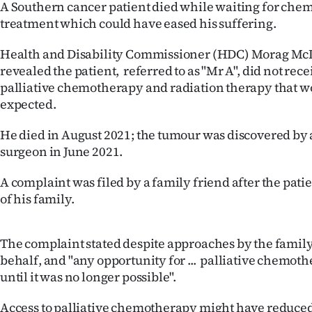
A Southern cancer patient died while waiting for ch
IN
treatment which could have eased his suffering.
|
Health and Disability Commissioner (HDC) Morag McD
CREATE
revealed the patient, referred to as "Mr A", did not rece
palliative chemotherapy and radiation therapy that 
ACCOUNT
expected.
SUBSCRIBE
He died in August 2021; the tumour was discovered by
surgeon in June 2021.
My
A complaint was filed by a family friend after the pati
Account
of his family.
E-
The complaint stated despite approaches by the family
Edition
behalf, and "any opportunity for ... palliative chemo
until it was no longer possible".
Contact
Access to palliative chemotherapy might have reduced