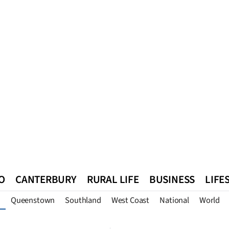
O
CANTERBURY
RURAL LIFE
BUSINESS
LIFE
Queenstown
Southland
West Coast
National
World
n