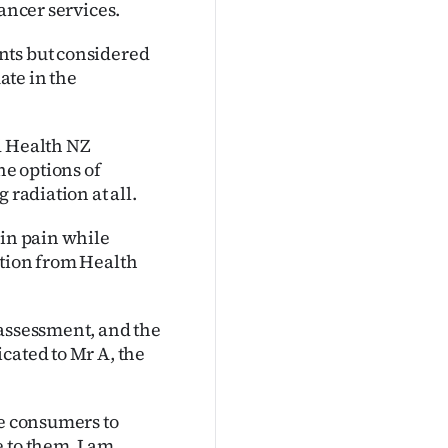
cancer services.
nts but considered
ate in the
d Health NZ
he options of
 radiation at all.
 in pain while
ation from Health
 assessment, and the
cated to Mr A, the
se consumers to
 to them. I am