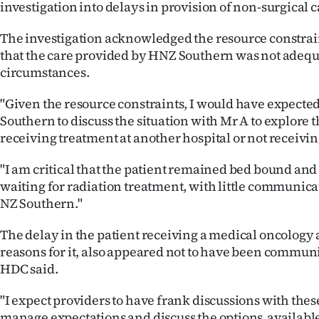
investigation into delays in provision of non-surgical 
The investigation acknowledged the resource constrai
that the care provided by HNZ Southern was not adequ
circumstances.
"Given the resource constraints, I would have expecte
Southern to discuss the situation with Mr A to explore t
receiving treatment at another hospital or not receiving
"I am critical that the patient remained bed bound and
waiting for radiation treatment, with little communic
NZ Southern."
The delay in the patient receiving a medical oncology
reasons for it, also appeared not to have been communi
HDC said.
"I expect providers to have frank discussions with the
manage expectations and discuss the options available