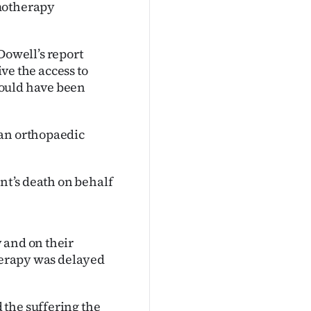
emotherapy
owell’s report
ive the access to
would have been
 an orthopaedic
ent’s death on behalf
 and on their
therapy was delayed
 the suffering the