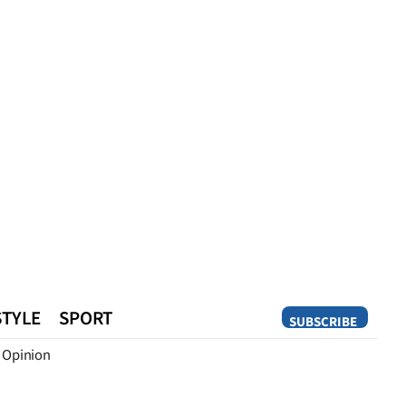
STYLE
SPORT
SUBSCRIBE
Opinion