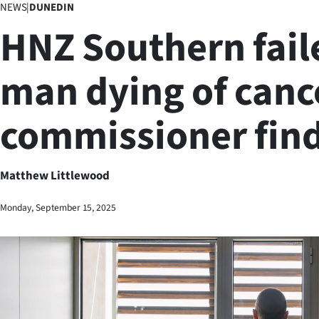
NEWS
|
DUNEDIN
Business
HNZ Southern fail
Lifestyle
man dying of canc
Sport
commissioner fin
Southland
West
Matthew Littlewood
Coast
Monday, September 15, 2025
National
World
Opinion
100