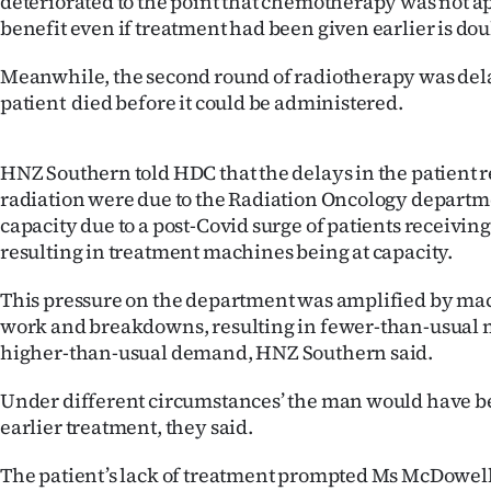
deteriorated to the point that chemotherapy was not a
benefit even if treatment had been given earlier is dou
Meanwhile, the second round of radiotherapy was del
patient died before it could be administered.
HNZ Southern told HDC that the delays in the patient r
radiation were due to the Radiation Oncology departm
capacity due to a post-Covid surge of patients receivin
resulting in treatment machines being at capacity.
This pressure on the department was amplified by m
work and breakdowns, resulting in fewer-than-usual m
higher-than-usual demand, HNZ Southern said.
Under different circumstances’ the man would have b
earlier treatment, they said.
The patient’s lack of treatment prompted Ms McDowell