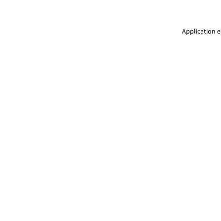
Application e