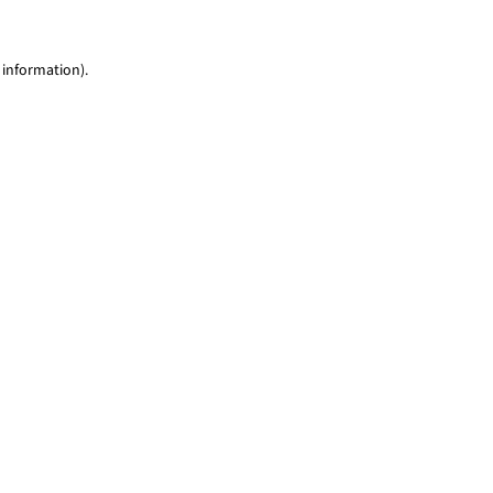
 information)
.