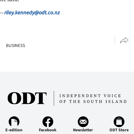
--
riley.kennedy@odt.co.nz
BUSINESS
E-edition
Facebook
Newsletter
ODT Store