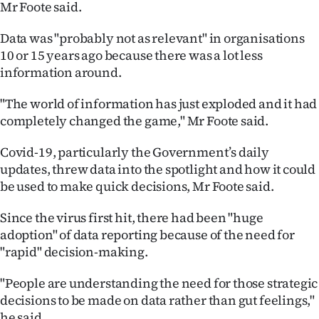
Mr Foote said.
Data was "probably not as relevant" in organisations
10 or 15 years ago because there was a lot less
information around.
"The world of information has just exploded and it had
completely changed the game," Mr Foote said.
Covid-19, particularly the Government’s daily
updates, threw data into the spotlight and how it could
be used to make quick decisions, Mr Foote said.
Since the virus first hit, there had been "huge
adoption" of data reporting because of the need for
"rapid" decision-making.
"People are understanding the need for those strategic
decisions to be made on data rather than gut feelings,"
he said.