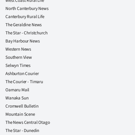
West Coast Rural Life
North Canterbury News
Canterbury Rural Life
The Geraldine News
The Star - Christchurch
Bay Harbour News
Western News
Southern View
Selwyn Times
Ashburton Courier
The Courier - Timaru
Oamaru Mail
Wanaka Sun
Cromwell Bulletin
Mountain Scene
The News Central Otago
The Star - Dunedin