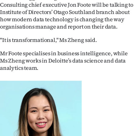
Consulting chief executive Jon Foote will be talking to
Ago
Institute of Directors’ Otago Southland branch about
how modern data technology is changing the way
Advertising
organisations manage and report on their data.
Features
"It is transformational," Ms Zheng said.
SEND
Mr Foote specialises in business intelligence, while
Ms Zheng works in Deloitte’s data science and data
US
analytics team.
NEWS
&
PHOTOS
SIGN
IN