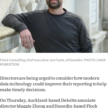
Lifestyle
Sport
Southland
West
Coast
Flock Consulting chief executive Jon Foote, of Dunedin. PHOTO: LINDA
National
ROBERTSON
World
Directors are being urged to consider how modern
Opinion
data technology could improve their reporting to help
make timely decisions.
100
On Thursday, Auckland-based Deloitte associate
Years
director Maggie Zheng and Dunedin-based Flock