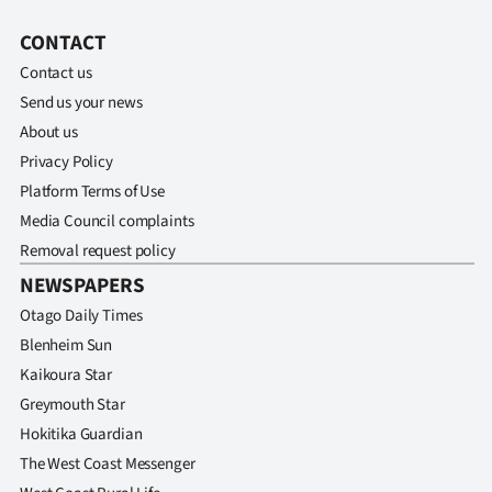
CONTACT
Contact us
Send us your news
About us
Privacy Policy
Platform Terms of Use
Media Council complaints
Removal request policy
NEWSPAPERS
Otago Daily Times
Blenheim Sun
Kaikoura Star
Greymouth Star
Hokitika Guardian
The West Coast Messenger