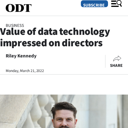
SUBSCRIBE
BUSINESS
Value of data technology
O
impressed on directors
SECTIONS
Dunedin
Riley Kennedy
SHARE
Otago
Monday, March 21, 2022
Canterbury
Rural
Life
Business