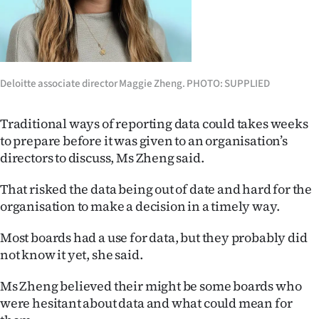
|
CREATE
ACCOUNT
Deloitte associate director Maggie Zheng. PHOTO: SUPPLIED
SUBSCRIBE
Traditional ways of reporting data could takes weeks
My
to prepare before it was given to an organisation’s
directors to discuss, Ms Zheng said.
Account
That risked the data being out of date and hard for the
E-
organisation to make a decision in a timely way.
Edition
Most boards had a use for data, but they probably did
not know it yet, she said.
Contact
Ms Zheng believed their might be some boards who
us
were hesitant about data and what could mean for