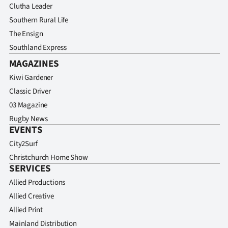
Clutha Leader
Southern Rural Life
The Ensign
Southland Express
MAGAZINES
Kiwi Gardener
Classic Driver
03 Magazine
Rugby News
EVENTS
City2Surf
Christchurch Home Show
SERVICES
Allied Productions
Allied Creative
Allied Print
Mainland Distribution