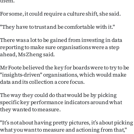
them.
Advertising
For some, it could require a culture shift, she said.
Allied
"They have to trust and be comfortable with it."
Media
There was a lot to be gained from investing in data
reporting to make sure organisations were a step
ahead, Ms Zheng said.
Mr Foote believed the key for boards were to try to be
"insights-driven" organisations, which would make
data and its collection a core focus.
The way they could do that would be by picking
specific key performance indicators around what
they wanted to measure.
"It’s not about having pretty pictures, it’s about picking
what you want to measure and actioning from that,"