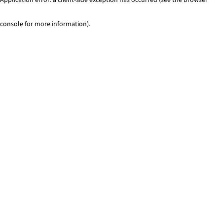
console for more information)
.