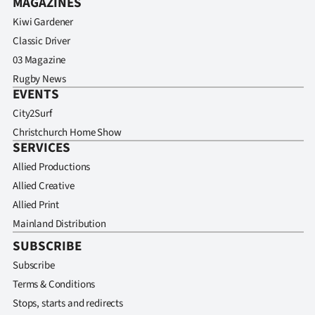
MAGAZINES
Kiwi Gardener
Classic Driver
03 Magazine
Rugby News
EVENTS
City2Surf
Christchurch Home Show
SERVICES
Allied Productions
Allied Creative
Allied Print
Mainland Distribution
SUBSCRIBE
Subscribe
Terms & Conditions
Stops, starts and redirects