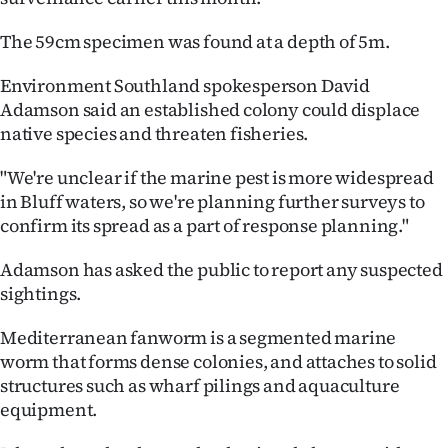
Ago
The 59cm specimen was found at a depth of 5m.
Advertising
Environment Southland spokesperson David
Adamson said an established colony could displace
Features
native species and threaten fisheries.
SEND
"We're unclear if the marine pest is more widespread
in Bluff waters, so we're planning further surveys to
US
confirm its spread as a part of response planning."
NEWS
Adamson has asked the public to report any suspected
&
sightings.
PHOTOS
Mediterranean fanworm is a segmented marine
worm that forms dense colonies, and attaches to solid
SIGN
structures such as wharf pilings and aquaculture
equipment.
IN