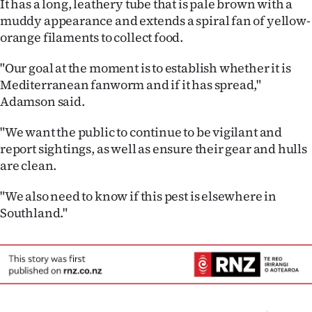
It has a long, leathery tube that is pale brown with a
|
muddy appearance and extends a spiral fan of yellow-
CREATE
orange filaments to collect food.
ACCOUNT
"Our goal at the moment is to establish whether it is
Mediterranean fanworm and if it has spread,"
SUBSCRIBE
Adamson said.
My
"We want the public to continue to be vigilant and
report sightings, as well as ensure their gear and hulls
Account
are clean.
E-
"We also need to know if this pest is elsewhere in
Southland."
Edition
Contact
us