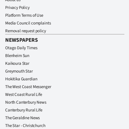
Privacy Policy
Platform Terms of Use
Media Council complaints
Removal request policy
NEWSPAPERS
Otago Daily Times
Blenheim Sun
Kaikoura Star
Greymouth Star
Hokitika Guardian
The West Coast Messenger
West Coast Rural Life
North Canterbury News
Canterbury Rural Life
The Geraldine News
The Star - Christchurch