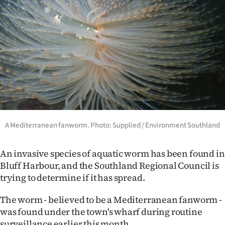
Lifestyle
Sport
Southland
West
Coast
A Mediterranean fanworm. Photo: Supplied / Environment Southland
National
World
An invasive species of aquatic worm has been found in
Bluff Harbour, and the Southland Regional Council is
Opinion
trying to determine if it has spread.
100
The worm - believed to be a Mediterranean fanworm -
was found under the town's wharf during routine
Years
surveillance earlier this month.