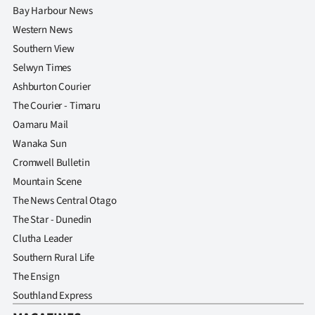
Bay Harbour News
Western News
Southern View
Selwyn Times
Ashburton Courier
The Courier - Timaru
Oamaru Mail
Wanaka Sun
Cromwell Bulletin
Mountain Scene
The News Central Otago
The Star - Dunedin
Clutha Leader
Southern Rural Life
The Ensign
Southland Express