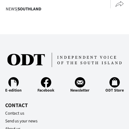
Advertising
NEWS
|
SOUTHLAND
Allied
Media
E-edition
Facebook
Newsletter
ODT Store
CONTACT
Contact us
Send us your news
About us