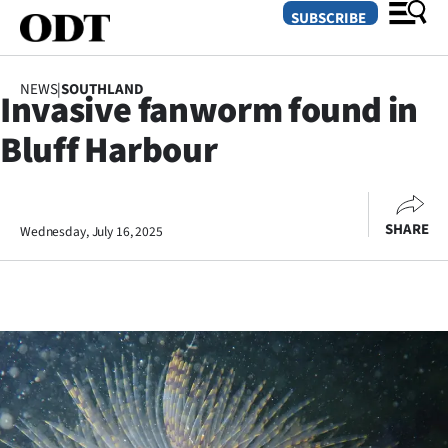
SUBSCRIBE
NEWS
|
SOUTHLAND
Invasive fanworm found in
O
Bluff Harbour
SECTIONS
Dunedin
SHARE
Wednesday, July 16, 2025
Otago
Canterbury
Rural
Life
Business