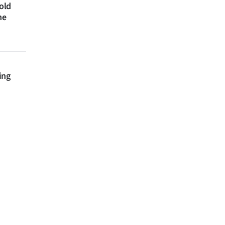
 old
ne
ing