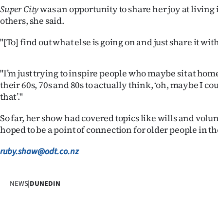
us
Super City
was an opportunity to share her joy at living
others, she said.
Advertising
"[To] find out what else is going on and just share it wi
Allied
"I’m just trying to inspire people who maybe sit at home
Media
their 60s, 70s and 80s to actually think, ‘oh, maybe I co
that’."
So far, her show had covered topics like wills and volu
hoped to be a point of connection for older people in the
ruby.shaw@odt.co.nz
NEWS
|
DUNEDIN