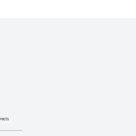
rects