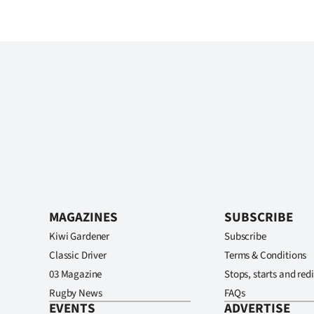
MAGAZINES
SUBSCRIBE
Kiwi Gardener
Subscribe
Classic Driver
Terms & Conditions
03 Magazine
Stops, starts and redi
Rugby News
FAQs
EVENTS
ADVERTISE