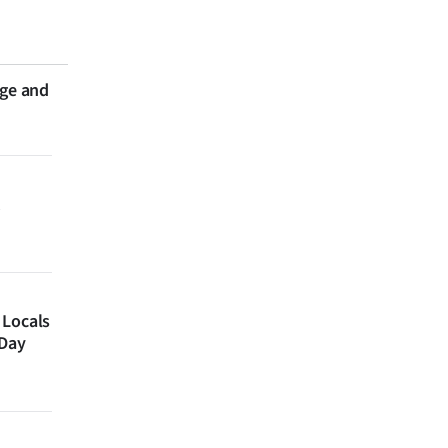
nge and
 Locals
 Day