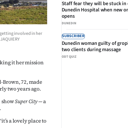
Staff fear they will be stuck in
Dunedin Hospital when new o
opens
DUNEDIN
etting involved in her
SUBSCRIBER
N JAQUIERY
Dunedin woman guilty of grop
two clients during massage
ODT QUIZ
ing it her mission
ull-Brown, 72, made
rly two years ago.
) show
Super City
— a
.
t’s a lovely place to