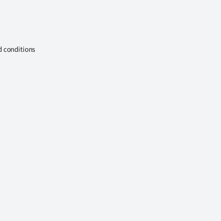
d conditions