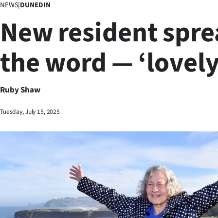
NEWS
|
DUNEDIN
Business
New resident spr
Lifestyle
the word — ‘lovely
Sport
Southland
Ruby Shaw
West
Tuesday, July 15, 2025
Coast
National
World
Opinion
100