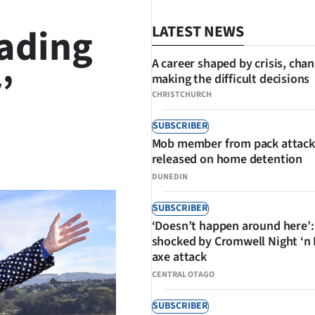
eading
LATEST NEWS
A career shaped by crisis, cha
’
making the difficult decisions
CHRISTCHURCH
SUBSCRIBER
Mob member from pack attack
SHARE
released on home detention
DUNEDIN
SUBSCRIBER
‘Doesn’t happen around here’:
shocked by Cromwell Night ‘n
axe attack
CENTRAL OTAGO
SUBSCRIBER