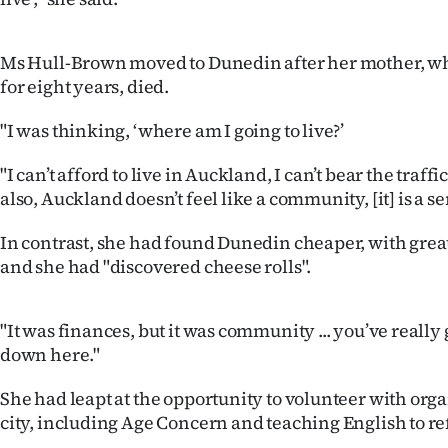
IN
|
Ms Hull-Brown moved to Dunedin after her mother, wh
for eight years, died.
CREATE
"I was thinking, ‘where am I going to live?’
ACCOUNT
"I can’t afford to live in Auckland, I can’t bear the traf
SUBSCRIBE
also, Auckland doesn’t feel like a community, [it] is a se
My
In contrast, she had found Dunedin cheaper, with great
and she had "discovered cheese rolls".
Account
E-
"It was finances, but it was community ... you’ve really
down here."
Edition
She had leapt at the opportunity to volunteer with orga
Contact
city, including Age Concern and teaching English to re