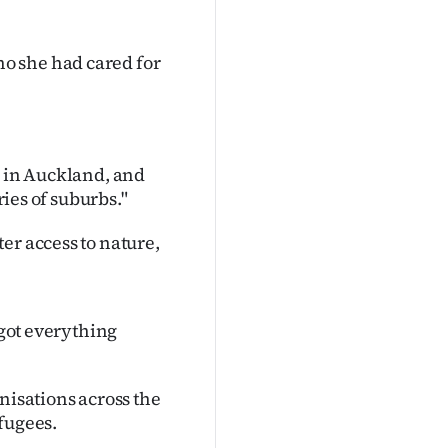
o she had cared for
fic in Auckland, and
ries of suburbs."
er access to nature,
 got everything
nisations across the
fugees.