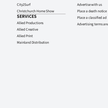
City2Surf
Advertise with us
Christchurch Home Show
Place a death notice
SERVICES
Place a classified ad
Allied Productions
Advertising terms an
Allied Creative
Allied Print
Mainland Distribution