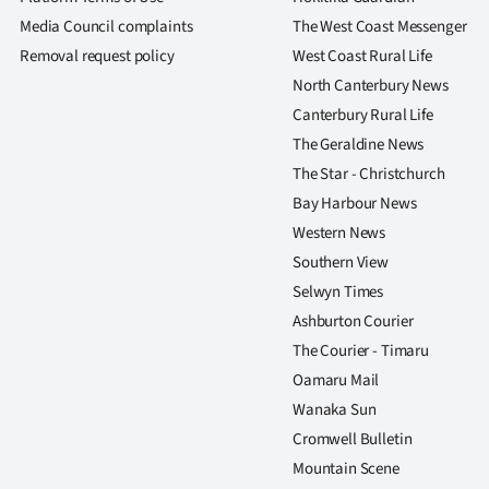
Media Council complaints
The West Coast Messenger
Removal request policy
West Coast Rural Life
North Canterbury News
Canterbury Rural Life
The Geraldine News
The Star - Christchurch
Bay Harbour News
Western News
Southern View
Selwyn Times
Ashburton Courier
The Courier - Timaru
Oamaru Mail
Wanaka Sun
Cromwell Bulletin
Mountain Scene