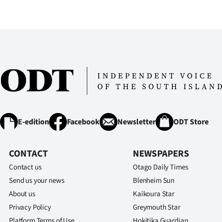
E-edition
Facebook
Newsletter
ODT Store
CONTACT
NEWSPAPERS
Contact us
Otago Daily Times
Send us your news
Blenheim Sun
About us
Kaikoura Star
Privacy Policy
Greymouth Star
Platform Terms of Use
Hokitika Guardian