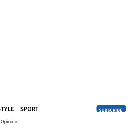
STYLE
SPORT
SUBSCRIBE
Opinion