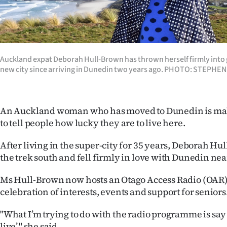
Years
Ago
Auckland expat Deborah Hull-Brown has thrown herself firmly into g
Advertising
new city since arriving in Dunedin two years ago. PHOTO: STEPHE
Features
An Auckland woman who has moved to Dunedin is mak
SEND
to tell people how lucky they are to live here.
US
After living in the super-city for 35 years, Deborah H
NEWS
the trek south and fell firmly in love with Dunedin nea
&
Ms Hull-Brown now hosts an Otago Access Radio (OAR
celebration of interests, events and support for seniors
PHOTOS
"What I’m trying to do with the radio programme is say ‘i
SIGN
live’," she said.