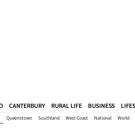
O
CANTERBURY
RURAL LIFE
BUSINESS
LIFE
Queenstown
Southland
West Coast
National
World
n