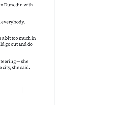
 in Dunedin with
th everybody.
 a bit too much in
uld go out and do
nteering — she
 city, she said.