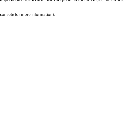
console for more information)
.