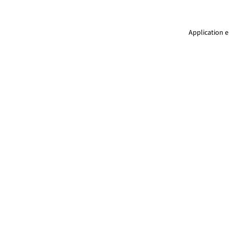
Application e