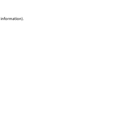
 information)
.