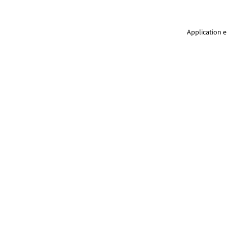
Application e