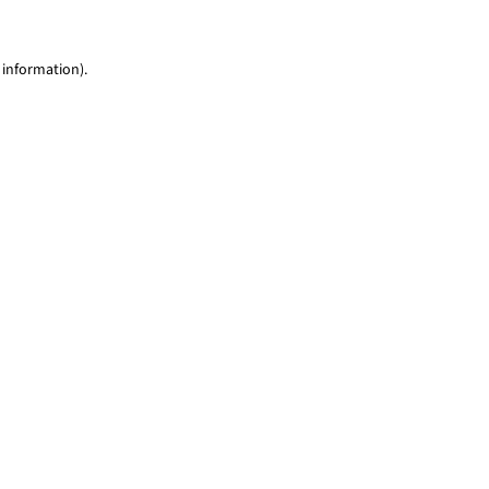
 information)
.