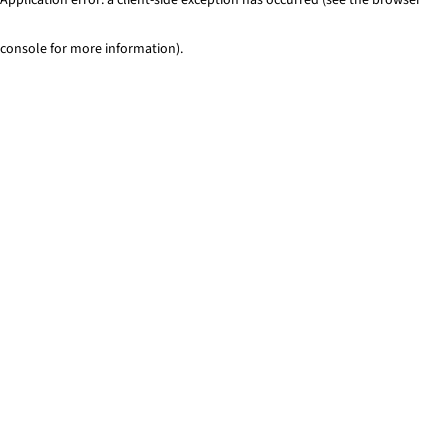
console for more information)
.