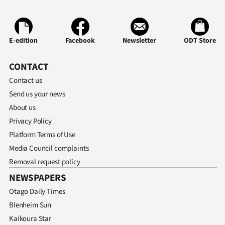
Ago
Advertising
E-edition
Facebook
Newsletter
ODT Store
Features
CONTACT
Contact us
SEND
Send us your news
US
About us
Privacy Policy
NEWS
Platform Terms of Use
&
Media Council complaints
Removal request policy
PHOTOS
NEWSPAPERS
SIGN
Otago Daily Times
Blenheim Sun
IN
Kaikoura Star