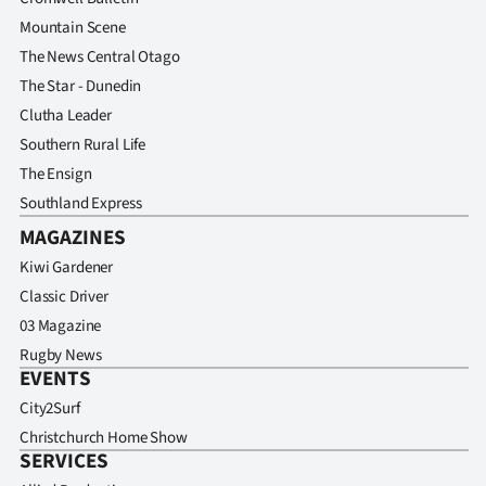
Advertising
Mountain Scene
The News Central Otago
Allied
The Star - Dunedin
Media
Clutha Leader
Southern Rural Life
The Ensign
Southland Express
MAGAZINES
Kiwi Gardener
Classic Driver
03 Magazine
Rugby News
EVENTS
City2Surf
Christchurch Home Show
SERVICES