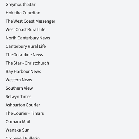
|
Greymouth Star
Hokitika Guardian
CREATE
The West Coast Messenger
ACCOUNT
West Coast Rural Life
North Canterbury News
SUBSCRIBE
Canterbury Rural Life
The Geraldine News
My
The Star - Christchurch
Account
Bay Harbour News
Western News
E-
Southern View
Selwyn Times
Edition
Ashburton Courier
Contact
The Courier - Timaru
Oamaru Mail
us
Wanaka Sun
Cromwell Bulletin