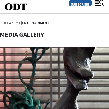
SUBSCRIBE
LIFE & STYLE
|
ENTERTAINMENT
O
MEDIA GALLERY
SECTIONS
Dunedin
Otago
Canterbury
Rural
Life
Business