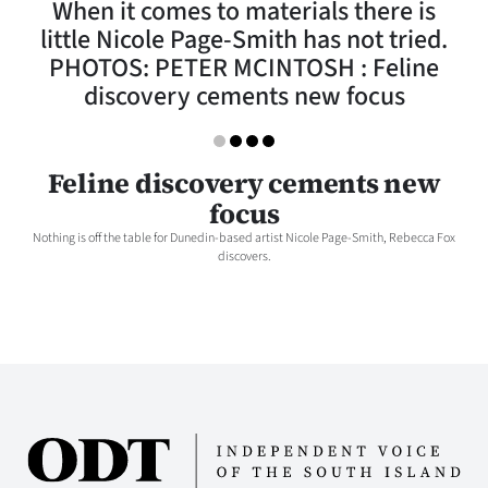
When it comes to materials there is
Lifestyle
little Nicole Page-Smith has not tried.
PHOTOS: PETER MCINTOSH : Feline
Sport
discovery cements new focus
Southland
West
Feline discovery cements new
focus
Coast
Nothing is off the table for Dunedin-based artist Nicole Page-Smith, Rebecca Fox
discovers.
National
World
Opinion
100
Years