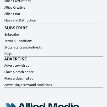
Allied Productions
Allied Creative
Allied Print
Mainland Distribution
SUBSCRIBE
Subscribe
Terms & Conditions
Stops, starts and redirects
FAQs
ADVERTISE
Advertise with us
Place a death notice
Place a classified ad
Advertising terms and conditions