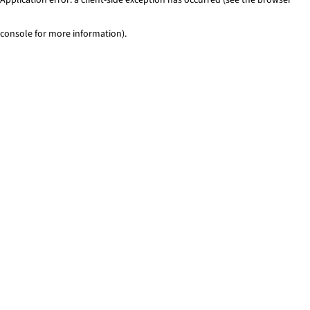
console for more information)
.