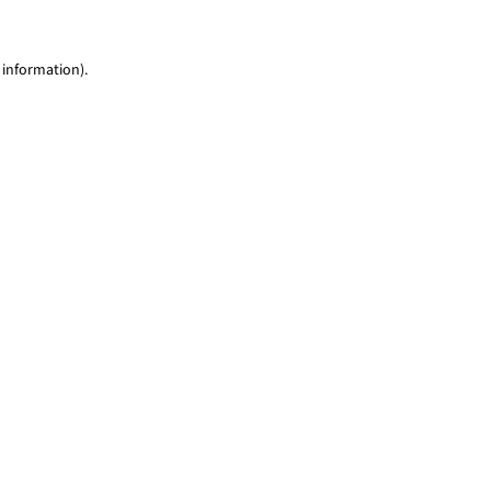
 information)
.