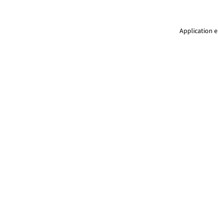
Application e