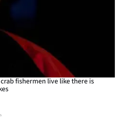
rab fishermen live like there is
kes
o.