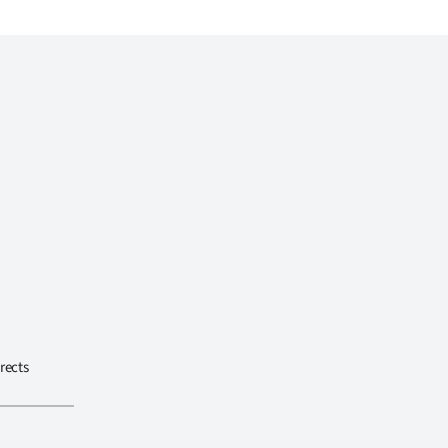
rects