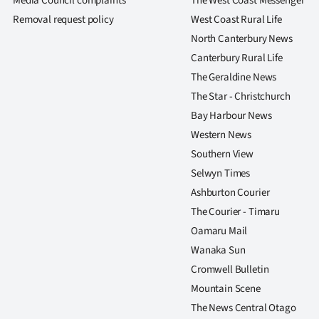
Media Council complaints
The West Coast Messenger
us
Removal request policy
West Coast Rural Life
North Canterbury News
Advertising
Canterbury Rural Life
Allied
The Geraldine News
The Star - Christchurch
Media
Bay Harbour News
Western News
Southern View
Selwyn Times
Ashburton Courier
The Courier - Timaru
Oamaru Mail
Wanaka Sun
Cromwell Bulletin
Mountain Scene
The News Central Otago