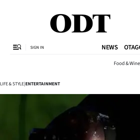
CLOSE
O
NEWS
OTAG
SIGN IN
Dunedi
Food & Wine
SECTIONS
Dunedin
LIFE & STYLE
|
ENTERTAINMENT
Otago
Canterbury
Rural
Life