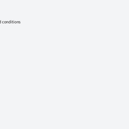
d conditions