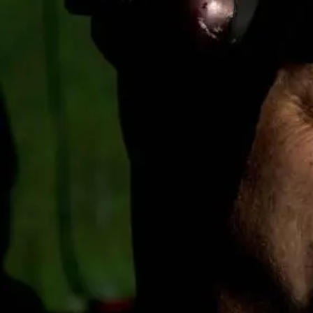
Business
Lifestyle
Sport
Southland
West
Coast
National
World
Opinion
100