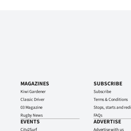
MAGAZINES
SUBSCRIBE
Kiwi Gardener
Subscribe
Classic Driver
Terms & Conditions
03 Magazine
Stops, starts and redi
Rugby News
FAQs
EVENTS
ADVERTISE
City2Surf
Advertise with us