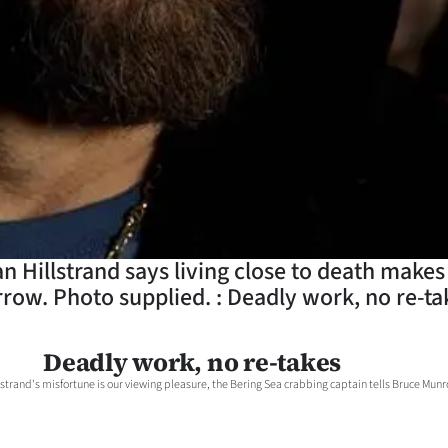
Hillstrand says living close to death makes c
row. Photo supplied. : Deadly work, no re-ta
Deadly work, no re-takes
strand's misfortune is our viewing pleasure, the Bering Sea crabbing captain tells Bruce Munr