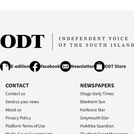
IN
|
CREATE
ACCOUNT
SUBSCRIBE
E-edition
Facebook
Newsletter
ODT Store
My
Account
CONTACT
NEWSPAPERS
Contact us
Otago Daily Times
E-
Send us your news
Blenheim Sun
About us
Kaikoura Star
Edition
Privacy Policy
Greymouth Star
Contact
Platform Terms of Use
Hokitika Guardian