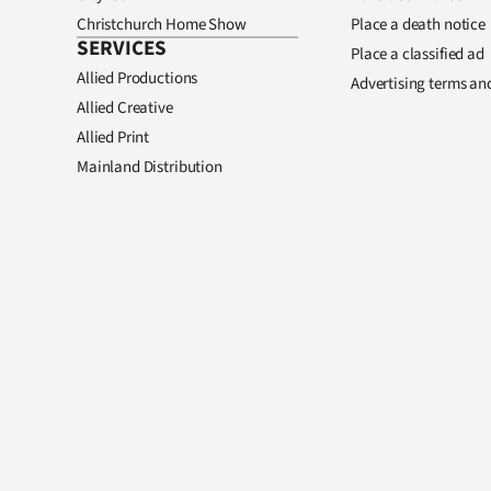
Christchurch Home Show
Place a death notice
SERVICES
Place a classified ad
Allied Productions
Advertising terms an
Allied Creative
Allied Print
Mainland Distribution