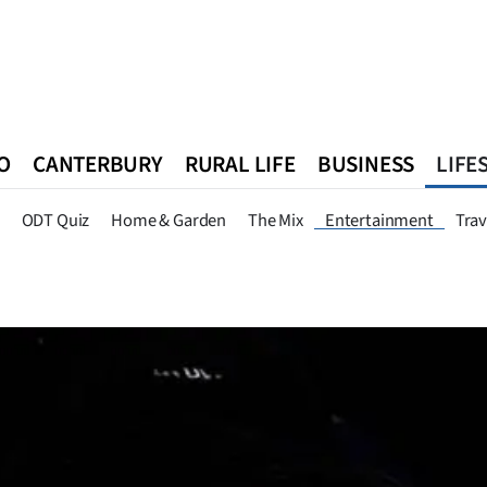
O
CANTERBURY
RURAL LIFE
BUSINESS
LIFE
n
Queenstown
Southland
West Coast
National
World
ODT Quiz
Home & Garden
The Mix
Entertainment
Trav