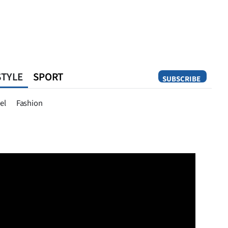
STYLE
SPORT
SUBSCRIBE
Opinion
el
Fashion