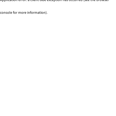
console for more information)
.