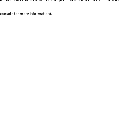
console for more information)
.