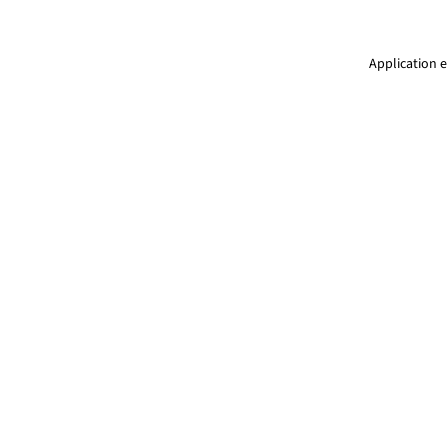
Application e