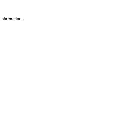
 information)
.