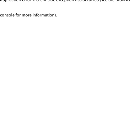
console for more information)
.