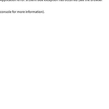
console for more information)
.