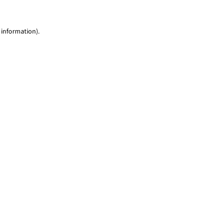
 information)
.