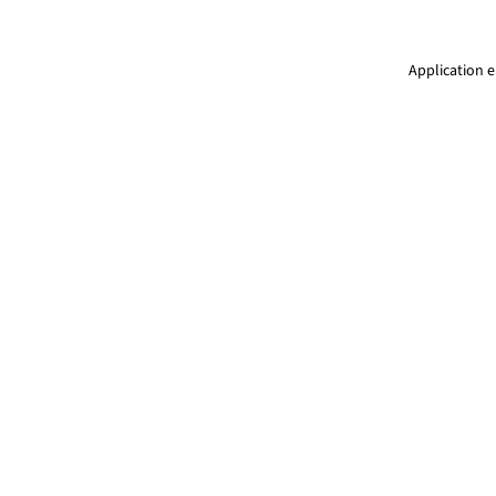
Application e