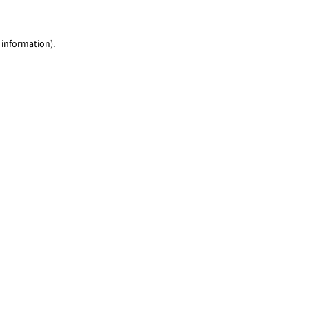
 information)
.