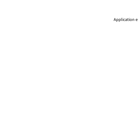
Application e