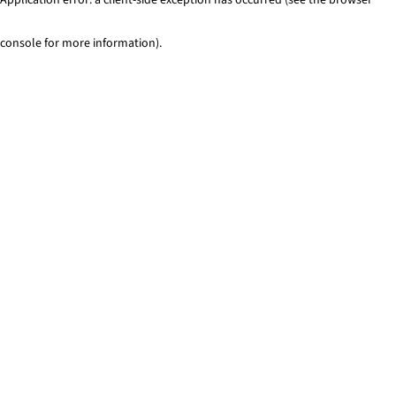
console for more information)
.