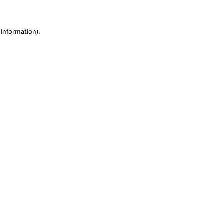
 information)
.