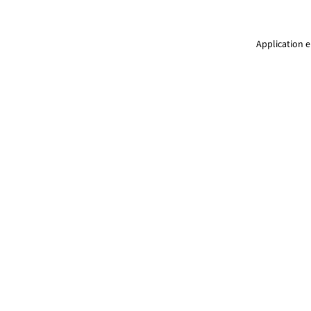
Application e