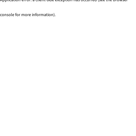
console for more information)
.