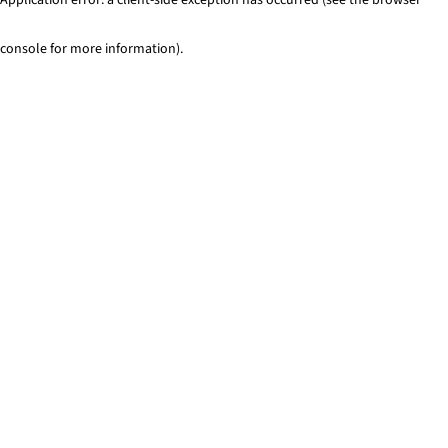
console for more information)
.