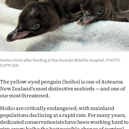
Lifestyle
Sport
Southland
West
Coast
Hoiho chicks after feeding at the Dunedin Wildlife Hospital. PHOTO:
SUPPLIED
National
The yellow-eyed penguin (hoiho) is one of Aotearoa
World
New Zealand’s most distinctive seabirds — and one of
our most threatened.
Opinion
Hoiho are critically endangered, with mainland
100
populations declining at a rapid rate. For many years,
dedicated conservationists have been working hard to
Years
give every hoiho the best possible chance of survival.