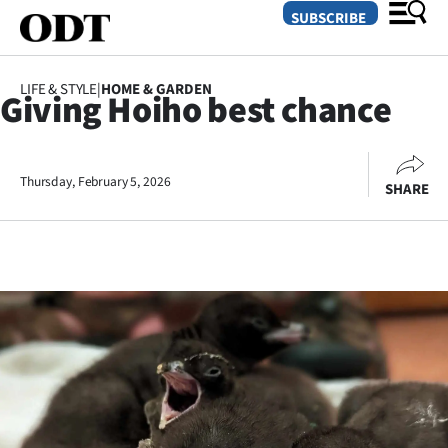
SUBSCRIBE
LIFE & STYLE
|
HOME & GARDEN
Giving Hoiho best chance
O
SECTIONS
Thursday, February 5, 2026
SHARE
Dunedin
Otago
Canterbury
Rural
Life
Business