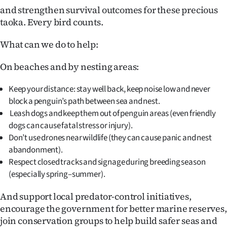
|
and strengthen survival outcomes for these precious
taoka. Every bird counts.
CREATE
What can we do to help:
ACCOUNT
On beaches and by nesting areas:
SUBSCRIBE
Keep your distance: stay well back, keep noise low and never
My
block a penguin’s path between sea and nest.
Leash dogs and keep them out of penguin areas (even friendly
Account
dogs can cause fatal stress or injury).
Don’t use drones near wildlife (they can cause panic and nest
E-
abandonment).
Respect closed tracks and signage during breeding season
Edition
(especially spring–summer).
Contact
And support local predator-control initiatives,
encourage the government for better marine reserves,
us
join conservation groups to help build safer seas and