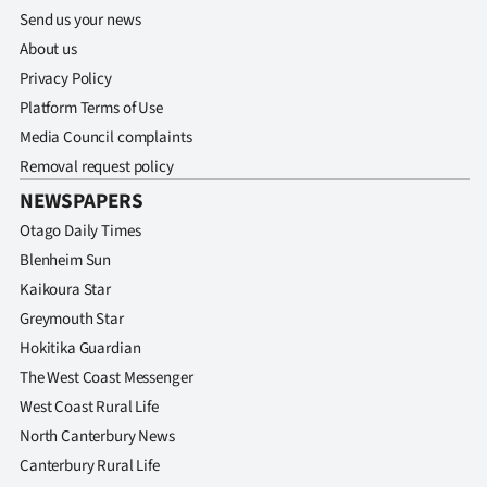
Send us your news
About us
Privacy Policy
Platform Terms of Use
Media Council complaints
Removal request policy
NEWSPAPERS
Otago Daily Times
Blenheim Sun
Kaikoura Star
Greymouth Star
Hokitika Guardian
The West Coast Messenger
West Coast Rural Life
North Canterbury News
Canterbury Rural Life