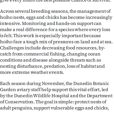
Ago
Across several breeding seasons, the management of
hoiho nests, eggs and chicks has become increasingly
Advertising
intensive. Monitoring and hands-on support can
make a real difference for a species where every loss
Features
is felt. This work is especially important because
hoiho face a tough mix of pressures on land and at sea.
SEND
Challenges include decreasing food resources, by-
US
catch from commercial fishing, changing ocean
conditions and disease alongside threats such as
NEWS
nesting disturbance, predation, loss of habitat and
more extreme weather events.
&
Each season during November, the Dunedin Botanic
PHOTOS
Garden aviary staff help support this vital effort, led
by the Dunedin Wildlife Hospital and the Department
SIGN
of Conservation. The goal is simple: protect nests of
IN
adult penguins, support vulnerable eggs and chicks,