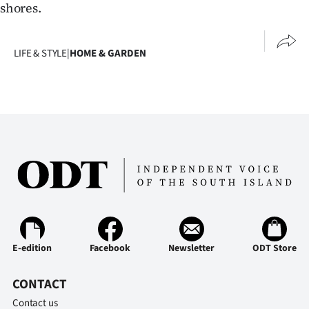
Advertising
shores.
Allied
LIFE & STYLE
|
HOME & GARDEN
Media
E-edition
Facebook
Newsletter
ODT Store
CONTACT
Contact us