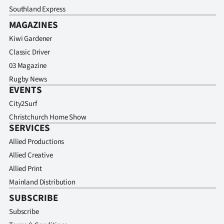
Southland Express
MAGAZINES
Kiwi Gardener
Classic Driver
03 Magazine
Rugby News
EVENTS
City2Surf
Christchurch Home Show
SERVICES
Allied Productions
Allied Creative
Allied Print
Mainland Distribution
SUBSCRIBE
Subscribe