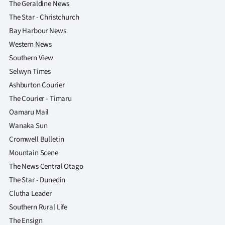
The Geraldine News
The Star - Christchurch
Bay Harbour News
Western News
Southern View
Selwyn Times
Ashburton Courier
The Courier - Timaru
Oamaru Mail
Wanaka Sun
Cromwell Bulletin
Mountain Scene
The News Central Otago
The Star - Dunedin
Clutha Leader
Southern Rural Life
The Ensign