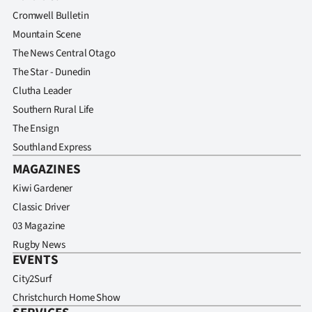
Advertising
Cromwell Bulletin
Mountain Scene
Allied
The News Central Otago
Media
The Star - Dunedin
Clutha Leader
Southern Rural Life
The Ensign
Southland Express
MAGAZINES
Kiwi Gardener
Classic Driver
03 Magazine
Rugby News
EVENTS
City2Surf
Christchurch Home Show