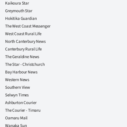
|
Kaikoura Star
Greymouth Star
CREATE
Hokitika Guardian
ACCOUNT
The West Coast Messenger
West Coast Rural Life
SUBSCRIBE
North Canterbury News
Canterbury Rural Life
My
The Geraldine News
The Star - Christchurch
Account
Bay Harbour News
E-
Western News
Southern View
Edition
Selwyn Times
Ashburton Courier
Contact
The Courier - Timaru
us
Oamaru Mail
Wanaka Sun