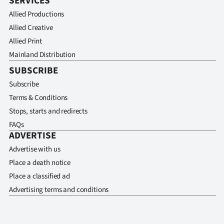
SERVICES
Allied Productions
Allied Creative
Allied Print
Mainland Distribution
SUBSCRIBE
Subscribe
Terms & Conditions
Stops, starts and redirects
FAQs
ADVERTISE
Advertise with us
Place a death notice
Place a classified ad
Advertising terms and conditions