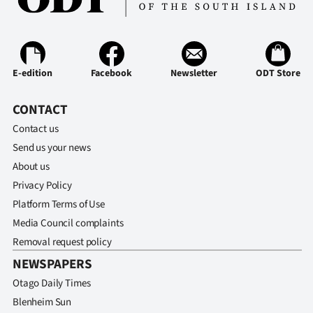
Ago
Advertising
E-edition
Facebook
Newsletter
ODT Store
Features
CONTACT
SEND
Contact us
US
Send us your news
About us
NEWS
Privacy Policy
&
Platform Terms of Use
Media Council complaints
PHOTOS
Removal request policy
NEWSPAPERS
SIGN
Otago Daily Times
IN
Blenheim Sun