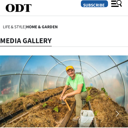
SUBSCRIBE
LIFE & STYLE
|
HOME & GARDEN
O
MEDIA GALLERY
SECTIONS
Dunedin
Otago
Canterbury
Rural
Life
Business