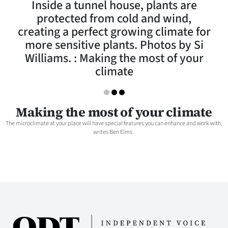
Inside a tunnel house, plants are
Lifestyle
protected from cold and wind,
creating a perfect growing climate for
Sport
more sensitive plants. Photos by Si
Williams. : Making the most of your
Southland
climate
West
Coast
Making the most of your climate
The microclimate at your place will have special features you can enhance and work with,
National
writes Ben Elms.
World
Opinion
100
Years