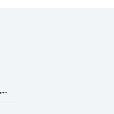
rects