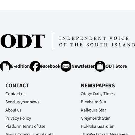
IN
|
CREATE
ACCOUNT
SUBSCRIBE
E-edition
Facebook
Newsletter
ODT Store
My
Account
CONTACT
NEWSPAPERS
Contact us
Otago Daily Times
E-
Send us your news
Blenheim Sun
About us
Kaikoura Star
Edition
Privacy Policy
Greymouth Star
Contact
Platform Terms of Use
Hokitika Guardian
Media Council complaints
The West Coast Messenger