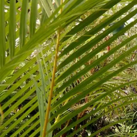
Business
Lifestyle
Sport
Southland
West
Coast
National
World
Opinion
100