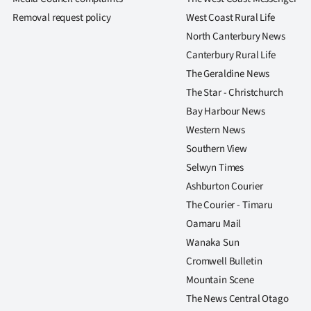
us
Removal request policy
West Coast Rural Life
North Canterbury News
Advertising
Canterbury Rural Life
Allied
The Geraldine News
The Star - Christchurch
Media
Bay Harbour News
Western News
Southern View
Selwyn Times
Ashburton Courier
The Courier - Timaru
Oamaru Mail
Wanaka Sun
Cromwell Bulletin
Mountain Scene
The News Central Otago