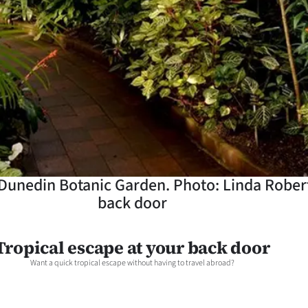
Dunedin Botanic Garden. Photo: Linda Robert
back door
Tropical escape at your back door
Want a quick tropical escape without having to travel abroad?