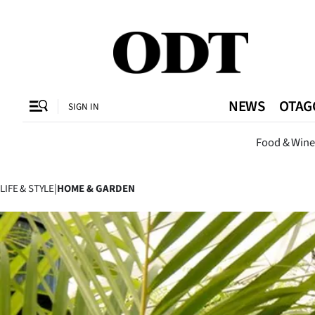
CLOSE
O
NEWS
OTAG
SIGN IN
Dunedi
Food & Wine
SECTIONS
Dunedin
LIFE & STYLE
|
HOME & GARDEN
Otago
Canterbury
Rural
Life