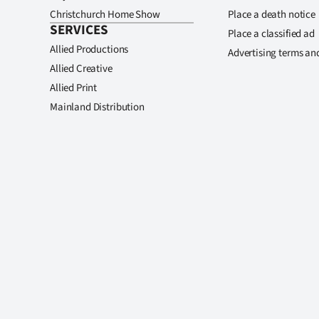
Christchurch Home Show
Place a death notice
SERVICES
Place a classified ad
Allied Productions
Advertising terms an
Allied Creative
Allied Print
Mainland Distribution