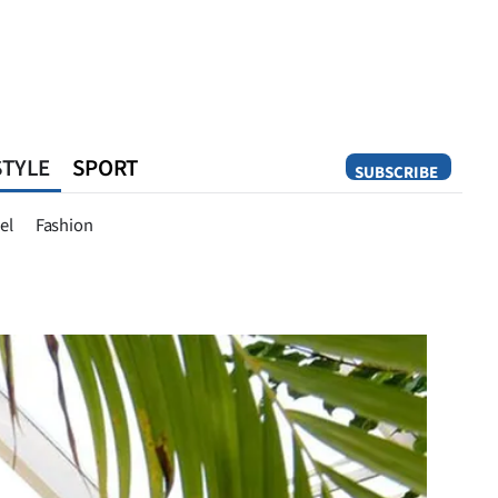
STYLE
SPORT
SUBSCRIBE
Opinion
el
Fashion