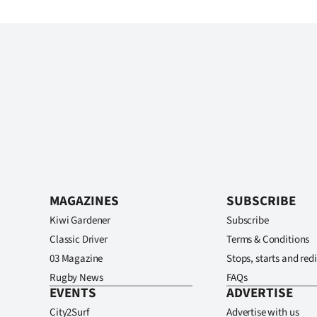
MAGAZINES
SUBSCRIBE
Kiwi Gardener
Subscribe
Classic Driver
Terms & Conditions
03 Magazine
Stops, starts and redi
Rugby News
FAQs
EVENTS
ADVERTISE
City2Surf
Advertise with us