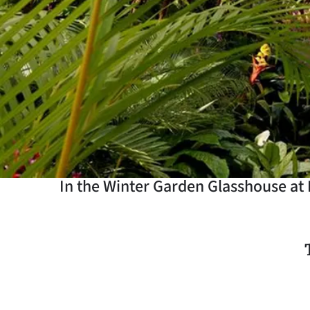
Years
Ago
Advertising
Features
SEND
US
In the Winter Garden Glasshouse at 
NEWS
&
PHOTOS
SIGN