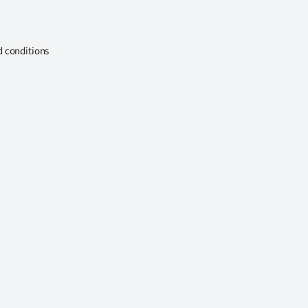
d conditions