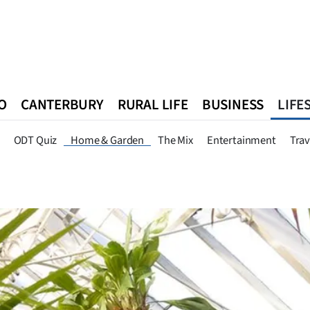
O
CANTERBURY
RURAL LIFE
BUSINESS
LIFE
n
Queenstown
Southland
West Coast
National
World
ODT Quiz
Home & Garden
The Mix
Entertainment
Trav