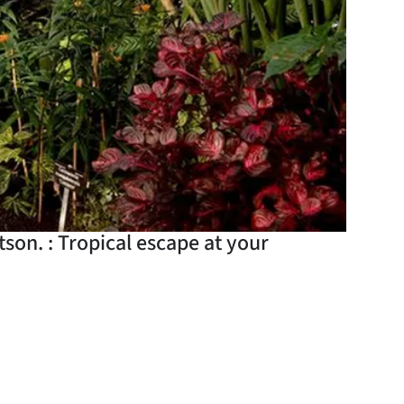
son. : Tropical escape at your