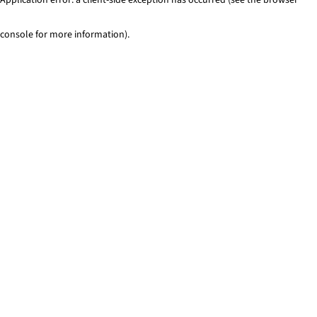
console for more information)
.