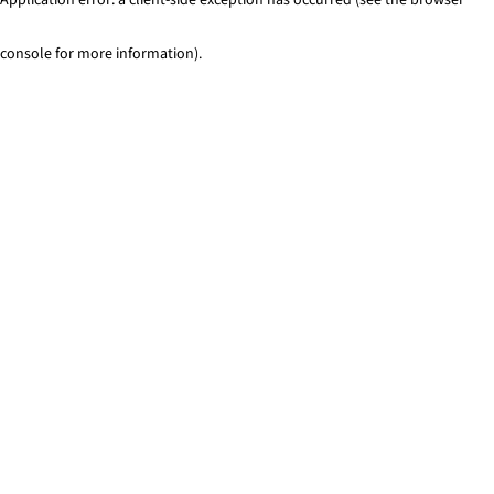
console for more information)
.