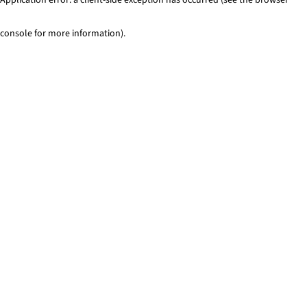
console for more information)
.