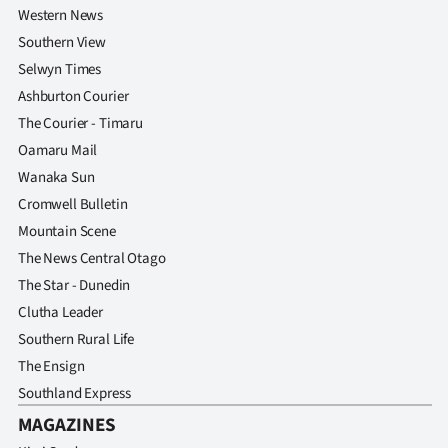
Western News
Southern View
Selwyn Times
Ashburton Courier
The Courier - Timaru
Oamaru Mail
Wanaka Sun
Cromwell Bulletin
Mountain Scene
The News Central Otago
The Star - Dunedin
Clutha Leader
Southern Rural Life
The Ensign
Southland Express
MAGAZINES