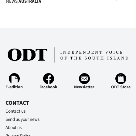
NEWS
|
AUSTRALIA
Advertising
Allied
Media
E-edition
Facebook
Newsletter
ODT Store
CONTACT
Contact us
Send us your news
About us
Privacy Policy