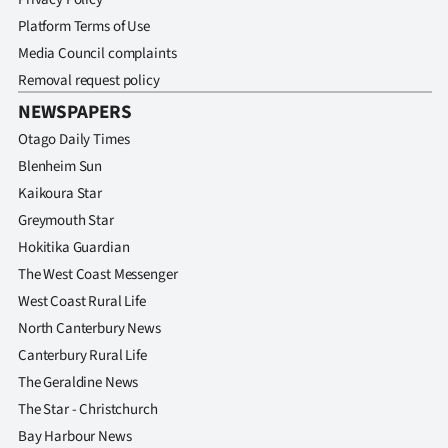
Platform Terms of Use
Media Council complaints
Removal request policy
NEWSPAPERS
Otago Daily Times
Blenheim Sun
Kaikoura Star
Greymouth Star
Hokitika Guardian
The West Coast Messenger
West Coast Rural Life
North Canterbury News
Canterbury Rural Life
The Geraldine News
The Star - Christchurch
Bay Harbour News