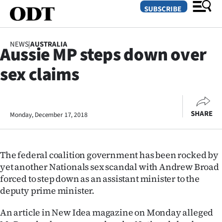
SUBSCRIBE
NEWS
|
AUSTRALIA
Aussie MP steps down over
O
sex claims
SECTIONS
Dunedin
SHARE
Monday, December 17, 2018
Otago
Canterbury
The federal coalition government has been rocked by
Rural
yet another Nationals sex scandal with Andrew Broad
forced to step down as an assistant minister to the
Life
deputy prime minister.
Business
An article in New Idea magazine on Monday alleged