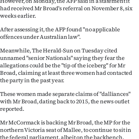
However, on Monday, the AFP said in a statement it
had received Mr Broad's referral on November 8, six
Ago
weeks earlier.
Advertising
After assessing it, the AFP found "no applicable
offences under Australian law".
Features
Meanwhile, The Herald-Sun on Tuesday cited
SEND
unnamed "senior Nationals" saying they fear the
allegations could be the "tip of the iceberg" for Mr
US
Broad, claiming at least three women had contacted
NEWS
the party in the past year.
&
These women made separate claims of "dalliances"
with Mr Broad, dating back to 2015, the news outlet
PHOTOS
reported.
SIGN
Mr McCormack is backing Mr Broad, the MP for the
northern Victoria seat of Mallee, to continue to sit in
IN
the federal parliament, albeit on the backbench.