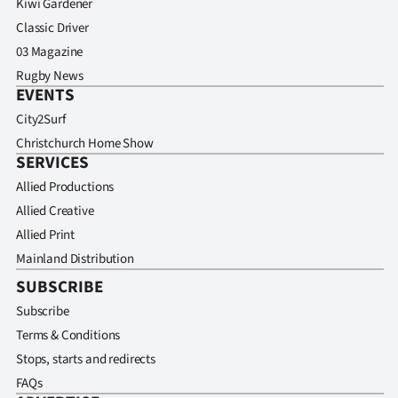
Kiwi Gardener
Classic Driver
03 Magazine
Rugby News
EVENTS
City2Surf
Christchurch Home Show
SERVICES
Allied Productions
Allied Creative
Allied Print
Mainland Distribution
SUBSCRIBE
Subscribe
Terms & Conditions
Stops, starts and redirects
FAQs