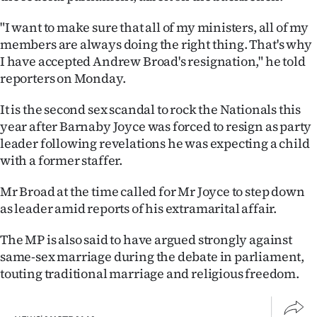
|
"I want to make sure that all of my ministers, all of my
CREATE
members are always doing the right thing. That's why
I have accepted Andrew Broad's resignation," he told
ACCOUNT
reporters on Monday.
SUBSCRIBE
It is the second sex scandal to rock the Nationals this
year after Barnaby Joyce was forced to resign as party
My
leader following revelations he was expecting a child
with a former staffer.
Account
Mr Broad at the time called for Mr Joyce to step down
E-
as leader amid reports of his extramarital affair.
Edition
The MP is also said to have argued strongly against
same-sex marriage during the debate in parliament,
Contact
touting traditional marriage and religious freedom.
us