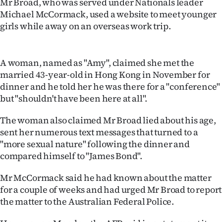
Mr Broad, who was served under Nationals leader
Lifestyle
Michael McCormack, used a website to meet younger
girls while away on an overseas work trip.
Sport
Southland
A woman, named as "Amy", claimed she met the
married 43-year-old in Hong Kong in November for
West
dinner and he told her he was there for a "conference"
but "shouldn't have been here at all".
Coast
The woman also claimed Mr Broad lied about his age,
National
sent her numerous text messages that turned to a
"more sexual nature" following the dinner and
World
compared himself to "James Bond".
Opinion
Mr McCormack said he had known about the matter
for a couple of weeks and had urged Mr Broad to report
100
the matter to the Australian Federal Police.
Years