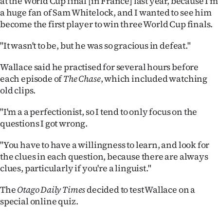
at the World Cup final [in France] last year, because I'm
|
a huge fan of Sam Whitelock, and I wanted to see him
become the first player to win three World Cup finals.
CREATE
ACCOUNT
"It wasn't to be, but he was so gracious in defeat."
Wallace said he practised for several hours before
SUBSCRIBE
each episode of
The Chase
, which included watching
My
old clips.
"I'm a a perfectionist, so I tend to only focus on the
Account
questions I got wrong.
E-
"You have to have a willingness to learn, and look for
Edition
the clues in each question, because there are always
clues, particularly if you're a linguist."
Contact
The
Otago Daily Times
decided to test Wallace on a
us
special online quiz.