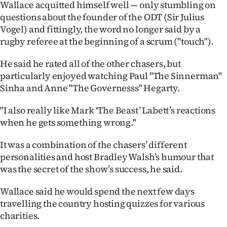
Wallace acquitted himself well — only stumbling on
Advertising
questions about the founder of the ODT (Sir Julius
Allied
Vogel) and fittingly, the word no longer said by a
rugby referee at the beginning of a scrum ("touch").
Media
He said he rated all of the other chasers, but
particularly enjoyed watching Paul "The Sinnerman"
Sinha and Anne "The Governesss" Hegarty.
"I also really like Mark ‘The Beast’ Labett’s reactions
when he gets something wrong."
It was a combination of the chasers’ different
personalities and host Bradley Walsh’s humour that
was the secret of the show’s success, he said.
Wallace said he would spend the next few days
travelling the country hosting quizzes for various
charities.