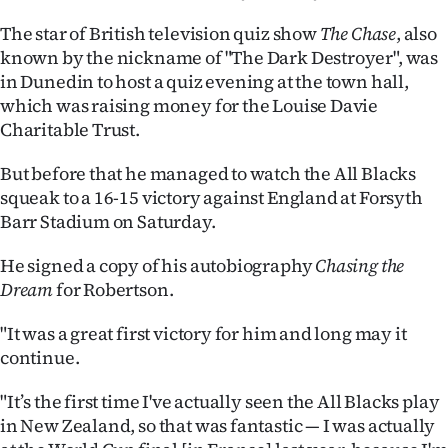
Ago
The star of British television quiz show
The Chase
, also
known by the nickname of "The Dark Destroyer", was
Advertising
in Dunedin to host a quiz evening at the town hall,
which was raising money for the Louise Davie
Features
Charitable Trust.
SEND
But before that he managed to watch the All Blacks
squeak to a 16-15 victory against England at Forsyth
US
Barr Stadium on Saturday.
NEWS
He signed a copy of his autobiography
Chasing the
Dream
for Robertson.
&
PHOTOS
"It was a great first victory for him and long may it
continue.
SIGN
"It’s the first time I've actually seen the All Blacks play
IN
in New Zealand, so that was fantastic — I was actually