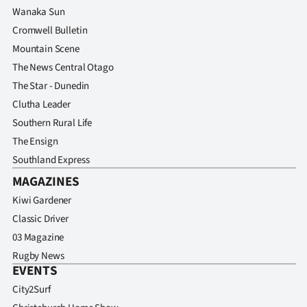
Wanaka Sun
Cromwell Bulletin
Mountain Scene
The News Central Otago
The Star - Dunedin
Clutha Leader
Southern Rural Life
The Ensign
Southland Express
MAGAZINES
Kiwi Gardener
Classic Driver
03 Magazine
Rugby News
EVENTS
City2Surf