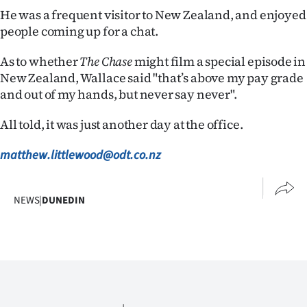
He was a frequent visitor to New Zealand, and enjoyed
people coming up for a chat.
As to whether
The Chase
might film a special episode in
New Zealand, Wallace said "that’s above my pay grade
and out of my hands, but never say never".
All told, it was just another day at the office.
matthew.littlewood@odt.co.nz
NEWS
|
DUNEDIN