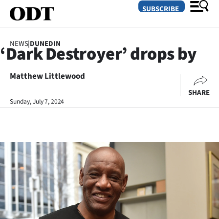
SUBSCRIBE
NEWS
|
DUNEDIN
‘Dark Destroyer’ drops by
O
Matthew Littlewood
SECTIONS
SHARE
Dunedin
Sunday, July 7, 2024
Otago
Canterbury
Rural
Life
Business