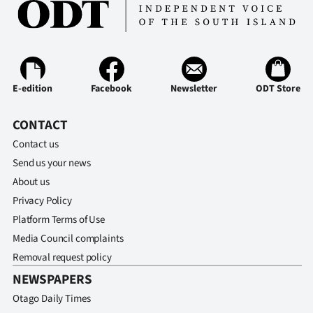
E-edition
Facebook
Newsletter
ODT Store
CONTACT
Contact us
Send us your news
About us
Privacy Policy
Platform Terms of Use
Media Council complaints
Removal request policy
NEWSPAPERS
Otago Daily Times