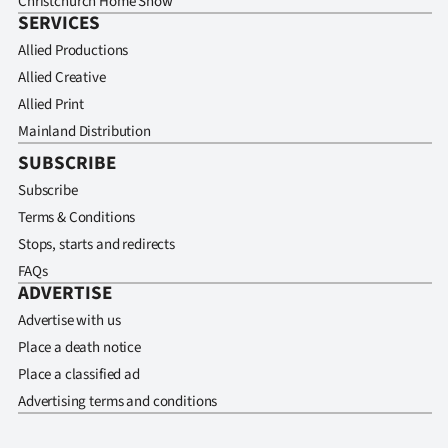
Christchurch Home Show
SERVICES
Allied Productions
Allied Creative
Allied Print
Mainland Distribution
SUBSCRIBE
Subscribe
Terms & Conditions
Stops, starts and redirects
FAQs
ADVERTISE
Advertise with us
Place a death notice
Place a classified ad
Advertising terms and conditions