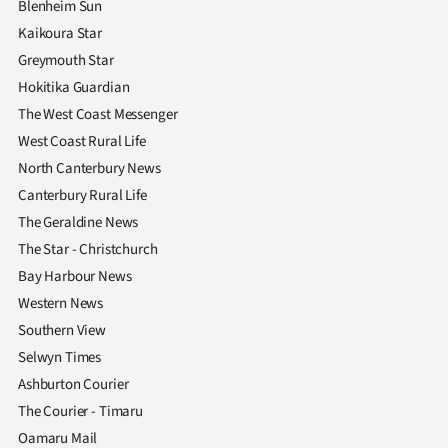
Blenheim Sun
Kaikoura Star
Greymouth Star
Hokitika Guardian
The West Coast Messenger
West Coast Rural Life
North Canterbury News
Canterbury Rural Life
The Geraldine News
The Star - Christchurch
Bay Harbour News
Western News
Southern View
Selwyn Times
Ashburton Courier
The Courier - Timaru
Oamaru Mail