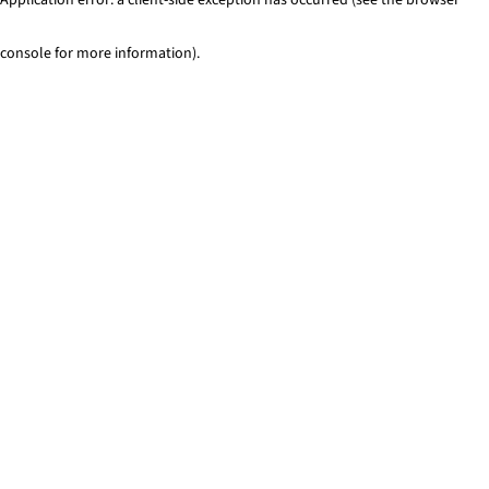
console for more information)
.